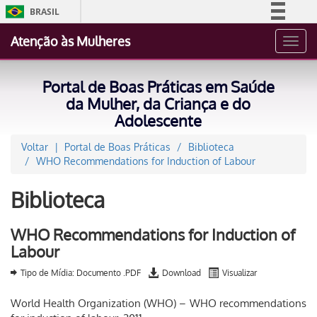
BRASIL
Simplifique!
Atenção às Mulheres
Toggl
Comunica BR
navig
Participe
Portal de Boas Práticas em Saúde
Acesso à informação
da Mulher, da Criança e do
Adolescente
Legislação
Canais
Voltar
Portal de Boas Práticas
Biblioteca
WHO Recommendations for Induction of Labour
Biblioteca
WHO Recommendations for Induction of
Labour
Tipo de Mídia: Documento .PDF
Download
Visualizar
World Health Organization (WHO) – WHO recommendations