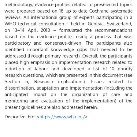
methodology, evidence profiles related to preselected topics
were prepared based on 18 up-to-date Cochrane systematic
reviews. An international group of experts participating in a
WHO technical consultation – held in Geneva, Switzerland,
on 13–14 April 2010 – formulated the recommendations
based on the evidence profiles using a process that was
participatory and consensus-driven. The participants also
identified important knowledge gaps that needed to be
addressed through primary research. Overall, the participants
placed high emphasis on implementation research related to
induction of labour and developed a list of 10 priority
research questions, which are presented in this document (see
Section 5, Research implications). Issues related to
dissemination, adaptation and implementation (including the
anticipated impact on the organization of care and
monitoring and evaluation of the implementation) of the
present guidelines are also addressed herein.
Disponível Em: <
https://www.who.int/
>