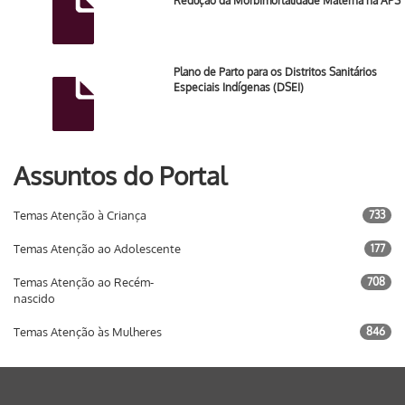
Redução da Morbimortalidade Materna na APS
Plano de Parto para os Distritos Sanitários
Especiais Indígenas (DSEI)
Assuntos do Portal
Temas Atenção à Criança
733
Temas Atenção ao Adolescente
177
Temas Atenção ao Recém-
708
nascido
Temas Atenção às Mulheres
846