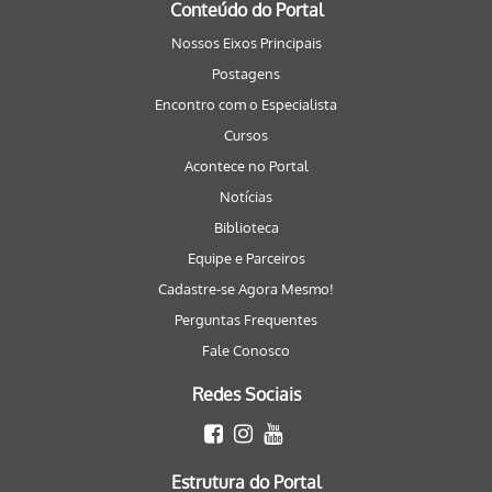
Conteúdo do Portal
Nossos Eixos Principais
Postagens
Encontro com o Especialista
Cursos
Acontece no Portal
Notícias
Biblioteca
Equipe e Parceiros
Cadastre-se Agora Mesmo!
Perguntas Frequentes
Fale Conosco
Redes Sociais
Estrutura do Portal