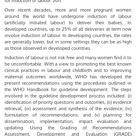
for induction of labour. 2011.
Over recent decades, more and more pregnant women
around the world have undergone induction of labour
(artificially initiated labour) to deliver their babies. In
developed countries, up to 25% of all deliveries at term now
involve induction of labour. In developing countries, the rates
are generally lower, but in some settings they can be as high
as those observed in developed countries.
Induction of labour is not risk-free and many women find it to
be uncomfortable. With a view to promoting the best known
clinical practices in labour and childbirth and to improving
maternal outcomes worldwide, WHO has developed the
present recommendations using the procedures outlined in
the WHO Handbook for guideline development. The steps
involved in the guideline development process included: (i)
identification of priority questions and outcomes; (ii) evidence
retrieval; (iii) assessment and synthesis of the evidence; (iv)
formulation of recommendations; and (v) planning for
dissemination, implementation, impact evaluation and
updating. Using the Grading of Recommendations
Assessment, Development and Evaluation (GRADE)