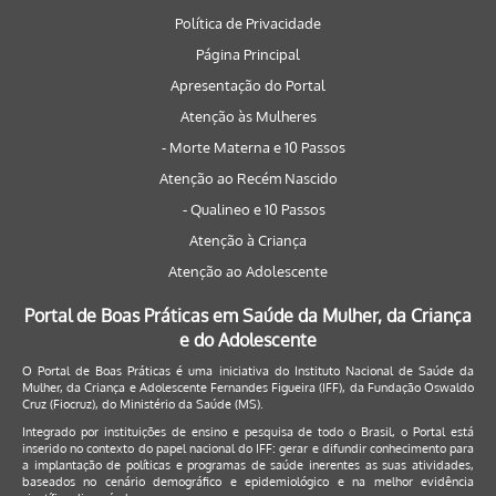
Política de Privacidade
Página Principal
Apresentação do Portal
Atenção às Mulheres
- Morte Materna e 10 Passos
Atenção ao Recém Nascido
- Qualineo e 10 Passos
Atenção à Criança
Atenção ao Adolescente
Portal de Boas Práticas em Saúde da Mulher, da Criança
e do Adolescente
O Portal de Boas Práticas é uma iniciativa do Instituto Nacional de Saúde da
Mulher, da Criança e Adolescente Fernandes Figueira (IFF), da Fundação Oswaldo
Cruz (Fiocruz), do Ministério da Saúde (MS).
Integrado por instituições de ensino e pesquisa de todo o Brasil, o Portal está
inserido no contexto do papel nacional do IFF: gerar e difundir conhecimento para
a implantação de políticas e programas de saúde inerentes as suas atividades,
baseados no cenário demográfico e epidemiológico e na melhor evidência