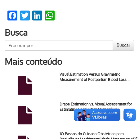
Facebook
Twitter
LinkedIn
WhatsApp
Busca
Buscar
Mais conteúdo
Visual Estimation Versus Gravimetric
Measurement of Postpartum Blood Loss …
Drape Estimation vs. Visual Assessment for
Estimating Postpartum Hemorrhage.
1O Passos do Cuidado Obstétrico para