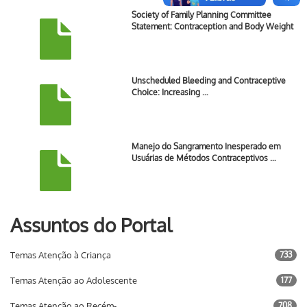
Society of Family Planning Committee
Statement: Contraception and Body Weight
Unscheduled Bleeding and Contraceptive
Choice: Increasing …
Manejo do Sangramento Inesperado em
Usuárias de Métodos Contraceptivos …
Assuntos do Portal
Temas Atenção à Criança
733
Temas Atenção ao Adolescente
177
Temas Atenção ao Recém-
708