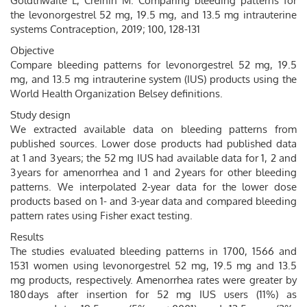
Goldthwaite L, Creinin M. Comparing bleeding patterns for
the levonorgestrel 52 mg, 19.5 mg, and 13.5 mg intrauterine
systems Contraception, 2019; 100, 128-131
Objective
Compare bleeding patterns for levonorgestrel 52 mg, 19.5
mg, and 13.5 mg intrauterine system (IUS) products using the
World Health Organization Belsey definitions.
Study design
We extracted available data on bleeding patterns from
published sources. Lower dose products had published data
at 1 and 3 years; the 52 mg IUS had available data for 1, 2 and
3 years for amenorrhea and 1 and 2 years for other bleeding
patterns. We interpolated 2-year data for the lower dose
products based on 1- and 3-year data and compared bleeding
pattern rates using Fisher exact testing.
Results
The studies evaluated bleeding patterns in 1700, 1566 and
1531 women using levonorgestrel 52 mg, 19.5 mg and 13.5
mg products, respectively. Amenorrhea rates were greater by
180 days after insertion for 52 mg IUS users (11%) as