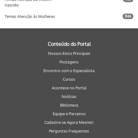
nascido
Temas Atenção às Mulheres
846
Conteúdo do Portal
Nossos Eixos Principais
Postagens
Encontro com o Especialista
Cursos
Acontece no Portal
Notícias
Biblioteca
Equipe e Parceiros
Cadastre-se Agora Mesmo!
Perguntas Frequentes