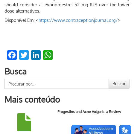
should consider a levonorgestrel 52 mg IUS over the lower
dose alternatives.
Disponível Em: <
https://www.contraceptionjournal.org/
>
Facebook
Twitter
LinkedIn
WhatsApp
Busca
Buscar
Mais conteúdo
Progestins and Acne Vulgaris: a Review