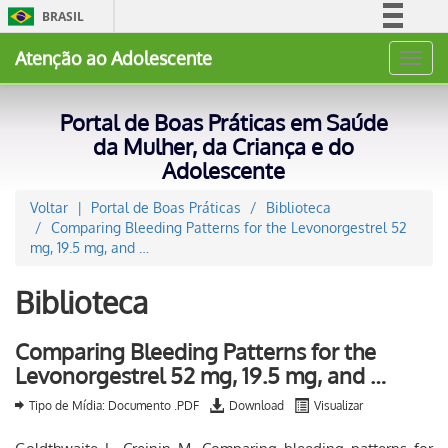
BRASIL
Simplifique!
Atenção ao Adolescente
Toggl
Comunica BR
navig
Participe
Portal de Boas Práticas em Saúde
Acesso à informação
da Mulher, da Criança e do
Adolescente
Legislação
Canais
Voltar
Portal de Boas Práticas
Biblioteca
Comparing Bleeding Patterns for the Levonorgestrel 52
mg, 19.5 mg, and …
Biblioteca
Comparing Bleeding Patterns for the
Levonorgestrel 52 mg, 19.5 mg, and …
Tipo de Mídia: Documento .PDF
Download
Visualizar