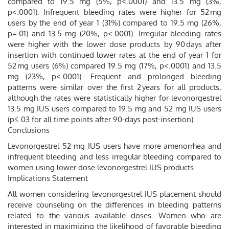
compared to 19.5 mg (5%, p<.0001) and 13.5 mg (3%,
p<.0001). Infrequent bleeding rates were higher for 52 mg
users by the end of year 1 (31%) compared to 19.5 mg (26%,
p=.01) and 13.5 mg (20%, p<.0001). Irregular bleeding rates
were higher with the lower dose products by 90 days after
insertion with continued lower rates at the end of year 1 for
52 mg users (6%) compared 19.5 mg (17%, p<.0001) and 13.5
mg (23%, p<.0001). Frequent and prolonged bleeding
patterns were similar over the first 2 years for all products,
although the rates were statistically higher for levonorgestrel
13.5 mg IUS users compared to 19.5 mg and 52 mg IUS users
(p≤.03 for all time points after 90-days post-insertion).
Conclusions
Levonorgestrel 52 mg IUS users have more amenorrhea and
infrequent bleeding and less irregular bleeding compared to
women using lower dose levonorgestrel IUS products.
Implications Statement
All women considering levonorgestrel IUS placement should
receive counseling on the differences in bleeding patterns
related to the various available doses. Women who are
interested in maximizing the likelihood of favorable bleeding