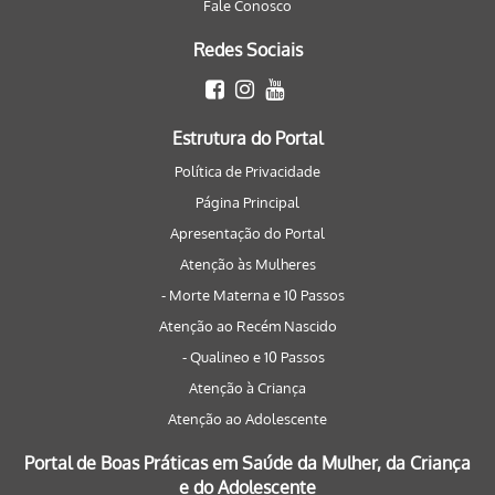
Fale Conosco
Redes Sociais
Estrutura do Portal
Política de Privacidade
Página Principal
Apresentação do Portal
Atenção às Mulheres
- Morte Materna e 10 Passos
Atenção ao Recém Nascido
- Qualineo e 10 Passos
Atenção à Criança
Atenção ao Adolescente
Portal de Boas Práticas em Saúde da Mulher, da Criança
e do Adolescente