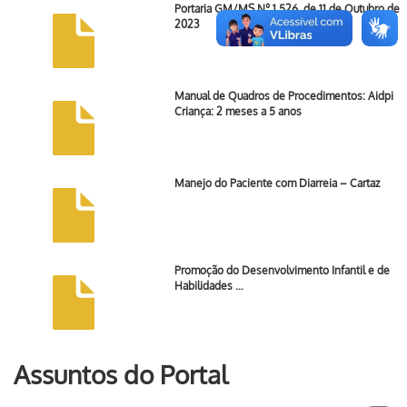
Portaria GM/MS Nº 1.526, de 11 de Outubro de
2023
Manual de Quadros de Procedimentos: Aidpi
Criança: 2 meses a 5 anos
Manejo do Paciente com Diarreia – Cartaz
Promoção do Desenvolvimento Infantil e de
Habilidades …
Assuntos do Portal