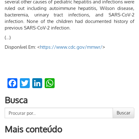
several other causes of pediatric hepatitis and infections were
ruled out including autoimmune hepatitis, Wilson disease,
bacteremia, urinary tract infections, and SARS-CoV-2
infection. None of the children had documented history of
previous SARS-CoV-2 infection.
(…)
Disponível Em: <
https://www.cdc.gov/mmwr/
>
Facebook
Twitter
LinkedIn
WhatsApp
Busca
Buscar
Mais conteúdo