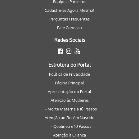
Equipe e Parceiros
Cadastre-se Agora Mesmo!
Perguntas Frequentes
Fale Conosco
Redes Sociais
Estrutura do Portal
Política de Privacidade
Página Principal
Apresentação do Portal
Atenção às Mulheres
- Morte Materna e 10 Passos
Atenção ao Recém Nascido
- Qualineo e 10 Passos
Atenção à Criança