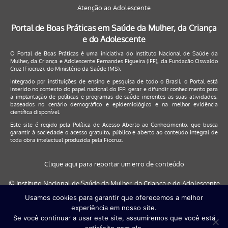
Atenção ao Adolescente
Portal de Boas Práticas em Saúde da Mulher, da Criança
e do Adolescente
O Portal de Boas Práticas é uma iniciativa do Instituto Nacional de Saúde da
Mulher, da Criança e Adolescente Fernandes Figueira (IFF), da Fundação Oswaldo
Cruz (Fiocruz), do Ministério da Saúde (MS).
Integrado por instituições de ensino e pesquisa de todo o Brasil, o Portal está
inserido no contexto do papel nacional do IFF: gerar e difundir conhecimento para
a implantação de políticas e programas de saúde inerentes as suas atividades,
baseados no cenário demográfico e epidemiológico e na melhor evidência
científica disponível.
Este site é regido pela
Política de Acesso Aberto ao Conhecimento
, que busca
garantir à sociedade o acesso gratuito, público e aberto ao conteúdo integral de
toda obra intelectual produzida pela Fiocruz.
Clique aqui para reportar um erro de conteúdo
© Instituto Nacional de Saúde da Mulher, da Criança e do Adolescente
Fernandes Figueira (IFF/Fiocruz), 2017
Usamos cookies para garantir que oferecemos a melhor
experiência em nosso site.
Este site será melhor visualizado nos navegadores: Google Chrome (a
Se você continuar a usar este site, assumiremos que você está
partir da versão 30) | Internet Explorer (a partir da versão 9) | FireFox (