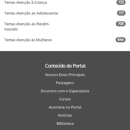
Temas Atenção à Criança
733
Temas Atenção ao Adolescente
177
Temas Atenção ao Recém-
708
nascido
Temas Atenção às Mulheres
846
Conteúdo do Portal
Nossos Eixos Principais
Postagens
Encontro com o Especialista
Cursos
Acontece no Portal
Notícias
Biblioteca