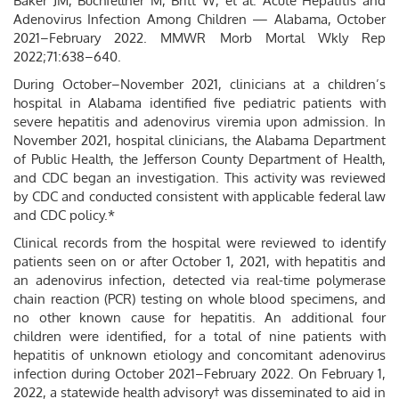
Baker JM, Buchfellner M, Britt W, et al. Acute Hepatitis and
Adenovirus Infection Among Children — Alabama, October
2021–February 2022. MMWR Morb Mortal Wkly Rep
2022;71:638–640.
During October–November 2021, clinicians at a children’s
hospital in Alabama identified five pediatric patients with
severe hepatitis and adenovirus viremia upon admission. In
November 2021, hospital clinicians, the Alabama Department
of Public Health, the Jefferson County Department of Health,
and CDC began an investigation. This activity was reviewed
by CDC and conducted consistent with applicable federal law
and CDC policy.*
Clinical records from the hospital were reviewed to identify
patients seen on or after October 1, 2021, with hepatitis and
an adenovirus infection, detected via real-time polymerase
chain reaction (PCR) testing on whole blood specimens, and
no other known cause for hepatitis. An additional four
children were identified, for a total of nine patients with
hepatitis of unknown etiology and concomitant adenovirus
infection during October 2021–February 2022. On February 1,
2022, a statewide health advisory† was disseminated to aid in