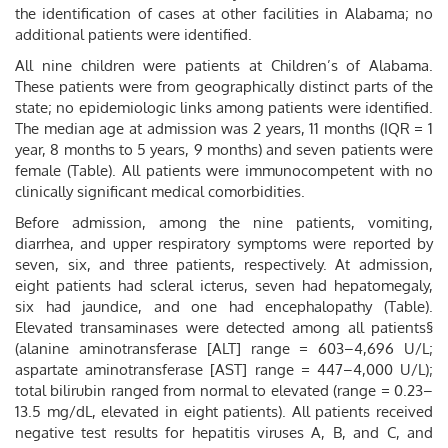
the identification of cases at other facilities in Alabama; no
additional patients were identified.
All nine children were patients at Children’s of Alabama.
These patients were from geographically distinct parts of the
state; no epidemiologic links among patients were identified.
The median age at admission was 2 years, 11 months (IQR = 1
year, 8 months to 5 years, 9 months) and seven patients were
female (Table). All patients were immunocompetent with no
clinically significant medical comorbidities.
Before admission, among the nine patients, vomiting,
diarrhea, and upper respiratory symptoms were reported by
seven, six, and three patients, respectively. At admission,
eight patients had scleral icterus, seven had hepatomegaly,
six had jaundice, and one had encephalopathy (Table).
Elevated transaminases were detected among all patients§
(alanine aminotransferase [ALT] range = 603–4,696 U/L;
aspartate aminotransferase [AST] range = 447–4,000 U/L);
total bilirubin ranged from normal to elevated (range = 0.23–
13.5 mg/dL, elevated in eight patients). All patients received
negative test results for hepatitis viruses A, B, and C, and