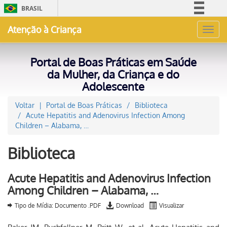
BRASIL
Simplifique!
Atenção à Criança
Toggl
Comunica BR
navig
Participe
Portal de Boas Práticas em Saúde
Acesso à informação
da Mulher, da Criança e do
Adolescente
Legislação
Canais
Voltar
Portal de Boas Práticas
Biblioteca
Acute Hepatitis and Adenovirus Infection Among
Children – Alabama, …
Biblioteca
Acute Hepatitis and Adenovirus Infection
Among Children – Alabama, …
Tipo de Mídia: Documento .PDF
Download
Visualizar