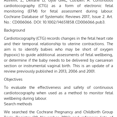
Alfirevic Z, Devane D, Gyte GML, Cuthbert A. Continuous
cardiotocography (CTG) as a form of electronic fetal
monitoring (EFM) for fetal assessment during labour.
Cochrane Database of Systematic Reviews 2017, Issue 2. Art.
No.: CD006066. DOI: 10.1002/14651858.CD006066.pub3.
Background
Cardiotocography (CTG) records changes in the fetal heart rate
and their temporal relationship to uterine contractions. The
aim is to identify babies who may be short of oxygen
(hypoxic) to guide additional assessments of fetal wellbeing,
or determine if the baby needs to be delivered by caesarean
section or instrumental vaginal birth. This is an update of a
review previously published in 2013, 2006 and 2001.
Objectives
To evaluate the effectiveness and safety of continuous
cardiotocography when used as a method to monitor fetal
wellbeing during labour.
Search methods
We searched the Cochrane Pregnancy and Childbirth Group