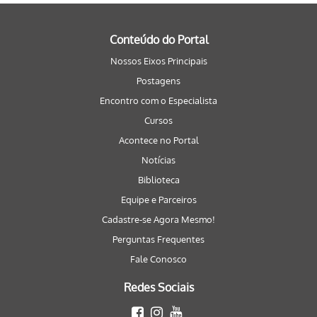
Conteúdo do Portal
Nossos Eixos Principais
Postagens
Encontro com o Especialista
Cursos
Acontece no Portal
Notícias
Biblioteca
Equipe e Parceiros
Cadastre-se Agora Mesmo!
Perguntas Frequentes
Fale Conosco
Redes Sociais