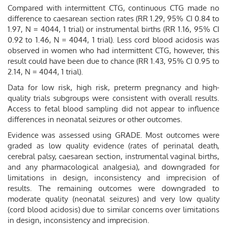
Compared with intermittent CTG, continuous CTG made no
difference to caesarean section rates (RR 1.29, 95% CI 0.84 to
1.97, N = 4044, 1 trial) or instrumental births (RR 1.16, 95% CI
0.92 to 1.46, N = 4044, 1 trial). Less cord blood acidosis was
observed in women who had intermittent CTG, however, this
result could have been due to chance (RR 1.43, 95% CI 0.95 to
2.14, N = 4044, 1 trial).
Data for low risk, high risk, preterm pregnancy and high-
quality trials subgroups were consistent with overall results.
Access to fetal blood sampling did not appear to influence
differences in neonatal seizures or other outcomes.
Evidence was assessed using GRADE. Most outcomes were
graded as low quality evidence (rates of perinatal death,
cerebral palsy, caesarean section, instrumental vaginal births,
and any pharmacological analgesia), and downgraded for
limitations in design, inconsistency and imprecision of
results. The remaining outcomes were downgraded to
moderate quality (neonatal seizures) and very low quality
(cord blood acidosis) due to similar concerns over limitations
in design, inconsistency and imprecision.