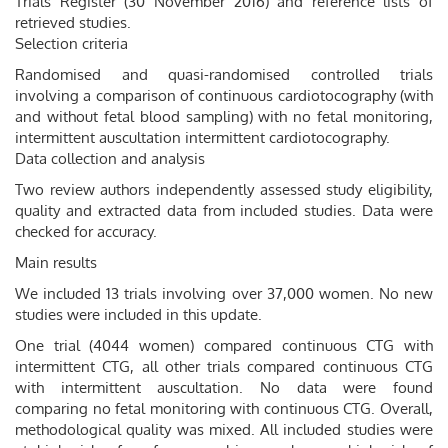
Trials Register (30 November 2016) and reference lists of
retrieved studies.
Selection criteria
Randomised and quasi-randomised controlled trials
involving a comparison of continuous cardiotocography (with
and without fetal blood sampling) with no fetal monitoring,
intermittent auscultation intermittent cardiotocography.
Data collection and analysis
Two review authors independently assessed study eligibility,
quality and extracted data from included studies. Data were
checked for accuracy.
Main results
We included 13 trials involving over 37,000 women. No new
studies were included in this update.
One trial (4044 women) compared continuous CTG with
intermittent CTG, all other trials compared continuous CTG
with intermittent auscultation. No data were found
comparing no fetal monitoring with continuous CTG. Overall,
methodological quality was mixed. All included studies were