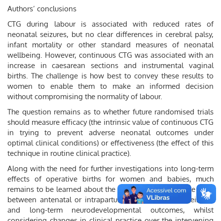
Authors’ conclusions
CTG during labour is associated with reduced rates of
neonatal seizures, but no clear differences in cerebral palsy,
infant mortality or other standard measures of neonatal
wellbeing. However, continuous CTG was associated with an
increase in caesarean sections and instrumental vaginal
births. The challenge is how best to convey these results to
women to enable them to make an informed decision
without compromising the normality of labour.
The question remains as to whether future randomised trials
should measure efficacy (the intrinsic value of continuous CTG
in trying to prevent adverse neonatal outcomes under
optimal clinical conditions) or effectiveness (the effect of this
technique in routine clinical practice).
Along with the need for further investigations into long-term
effects of operative births for women and babies, much
remains to be learned about the causation and possible links
between antenatal or intrapartum events, neonatal seizures
and long-term neurodevelopmental outcomes, whilst
considering changes in clinical practice over the intervening