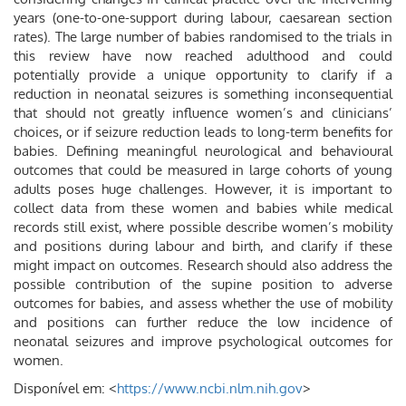
years (one-to-one-support during labour, caesarean section
rates). The large number of babies randomised to the trials in
this review have now reached adulthood and could
potentially provide a unique opportunity to clarify if a
reduction in neonatal seizures is something inconsequential
that should not greatly influence women’s and clinicians’
choices, or if seizure reduction leads to long-term benefits for
babies. Defining meaningful neurological and behavioural
outcomes that could be measured in large cohorts of young
adults poses huge challenges. However, it is important to
collect data from these women and babies while medical
records still exist, where possible describe women’s mobility
and positions during labour and birth, and clarify if these
might impact on outcomes. Research should also address the
possible contribution of the supine position to adverse
outcomes for babies, and assess whether the use of mobility
and positions can further reduce the low incidence of
neonatal seizures and improve psychological outcomes for
women.
Disponível em: <
https://www.ncbi.nlm.nih.gov
>