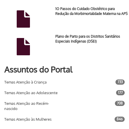
1O Passos do Cuidado Obstétrico para
Redução da Morbimortalidade Materna na APS
Plano de Parto para os Distritos Sanitários
Especiais Indígenas (DSEI)
Assuntos do Portal
Temas Atenção à Criança
733
Temas Atenção ao Adolescente
177
Temas Atenção ao Recém-
708
nascido
Temas Atenção às Mulheres
846