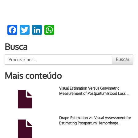
Facebook
Twitter
LinkedIn
WhatsApp
Busca
Buscar
Mais conteúdo
Visual Estimation Versus Gravimetric
Measurement of Postpartum Blood Loss …
Drape Estimation vs. Visual Assessment for
Estimating Postpartum Hemorrhage.