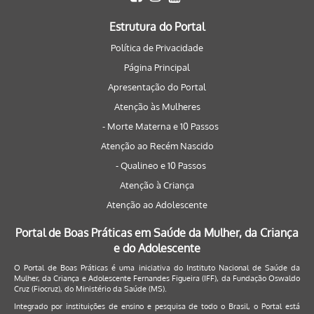
Estrutura do Portal
Política de Privacidade
Página Principal
Apresentação do Portal
Atenção às Mulheres
- Morte Materna e 10 Passos
Atenção ao Recém Nascido
- Qualineo e 10 Passos
Atenção à Criança
Atenção ao Adolescente
Portal de Boas Práticas em Saúde da Mulher, da Criança
e do Adolescente
O Portal de Boas Práticas é uma iniciativa do Instituto Nacional de Saúde da
Mulher, da Criança e Adolescente Fernandes Figueira (IFF), da Fundação Oswaldo
Cruz (Fiocruz), do Ministério da Saúde (MS).
Integrado por instituições de ensino e pesquisa de todo o Brasil, o Portal está