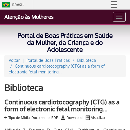
BRASIL
Simplifique!
Atenção às Mulheres
Toggl
Comunica BR
navig
Participe
Portal de Boas Práticas em Saúde
Acesso à informação
da Mulher, da Criança e do
Adolescente
Legislação
Canais
Voltar
Portal de Boas Práticas
Biblioteca
Continuous cardiotocography (CTG) as a form of
electronic fetal monitoring…
Biblioteca
Continuous cardiotocography (CTG) as a
form of electronic fetal monitoring…
Tipo de Mídia: Documento .PDF
Download
Visualizar