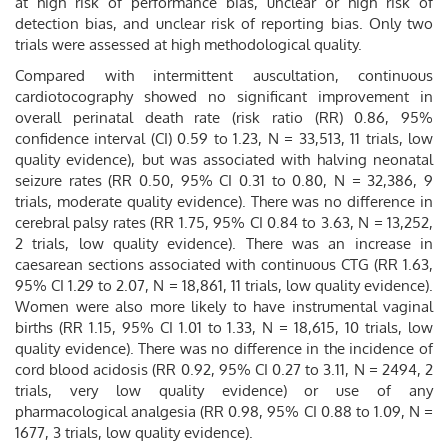
at high risk of performance bias, unclear or high risk of
detection bias, and unclear risk of reporting bias. Only two
trials were assessed at high methodological quality.
Compared with intermittent auscultation, continuous
cardiotocography showed no significant improvement in
overall perinatal death rate (risk ratio (RR) 0.86, 95%
confidence interval (CI) 0.59 to 1.23, N = 33,513, 11 trials, low
quality evidence), but was associated with halving neonatal
seizure rates (RR 0.50, 95% CI 0.31 to 0.80, N = 32,386, 9
trials, moderate quality evidence). There was no difference in
cerebral palsy rates (RR 1.75, 95% CI 0.84 to 3.63, N = 13,252,
2 trials, low quality evidence). There was an increase in
caesarean sections associated with continuous CTG (RR 1.63,
95% CI 1.29 to 2.07, N = 18,861, 11 trials, low quality evidence).
Women were also more likely to have instrumental vaginal
births (RR 1.15, 95% CI 1.01 to 1.33, N = 18,615, 10 trials, low
quality evidence). There was no difference in the incidence of
cord blood acidosis (RR 0.92, 95% CI 0.27 to 3.11, N = 2494, 2
trials, very low quality evidence) or use of any
pharmacological analgesia (RR 0.98, 95% CI 0.88 to 1.09, N =
1677, 3 trials, low quality evidence).