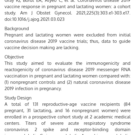
Gray KJ, Bordt EA, Atyeo C, et al. Coronavirus disease 2019
vaccine response in pregnant and lactating women: a cohort
study. Am J Obstet Gynecol. 2021;225(3):303.e1-303.e17.
doi:10.1016/j.ajog.2021.03.023
Background
Pregnant and lactating women were excluded from initial
coronavirus disease 2019 vaccine trials; thus, data to guide
vaccine decision making are lacking.
Objective
This study aimed to evaluate the immunogenicity and
reactogenicity of coronavirus disease 2019 messenger RNA
vaccination in pregnant and lactating women compared with:
(1) nonpregnant controls and (2) natural coronavirus disease
2019 infection in pregnancy.
Study Design
A total of 131 reproductive-age vaccine recipients (84
pregnant, 31 lactating, and 16 nonpregnant women) were
enrolled in a prospective cohort study at 2 academic medical
centers. Titers of severe acute respiratory syndrome
coronavirus 2 spike and receptor-binding domain