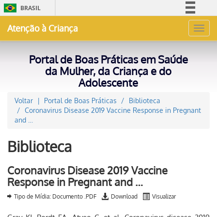
BRASIL
Simplifique!
Atenção à Criança
Toggl
Comunica BR
navig
Participe
Portal de Boas Práticas em Saúde
Acesso à informação
da Mulher, da Criança e do
Adolescente
Legislação
Canais
Voltar
Portal de Boas Práticas
Biblioteca
Coronavirus Disease 2019 Vaccine Response in Pregnant
and …
Biblioteca
Coronavirus Disease 2019 Vaccine
Response in Pregnant and …
Tipo de Mídia: Documento .PDF
Download
Visualizar