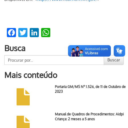
Facebook
Twitter
LinkedIn
WhatsApp
Busca
Buscar
Mais conteúdo
Portaria GM/MS Nº 1.526, de 11 de Outubro de
2023
Manual de Quadros de Procedimentos: Aidpi
Criança: 2 meses a 5 anos