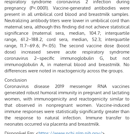
respiratory syndrome coronavirus 2 infection during
pregnancy (P<.0001). Vaccine-generated antibodies were
present in all umbilical cord blood and breastmilk samples.
Neutralizing antibody titers were lower in umbilical cord than
maternal sera, although this finding did not achieve statistical
significance (maternal sera, median, 104.7; interquartile
range, 61.2–188.2; cord sera, median, 52.3; interquartile
range, 11.7–69.6; P=.05). The second vaccine dose (boost
dose) increased severe acute respiratory syndrome
coronavirus 2–specific immunoglobulin G, but not
immunoglobulin A, in maternal blood and breastmilk. No
differences were noted in reactogenicity across the groups.
Conclusion
Coronavirus disease 2019 messenger RNA vaccines
generated robust humoral immunity in pregnant and lactating
women, with immunogenicity and reactogenicity similar to
that observed in nonpregnant women. Vaccine-induced
immune responses were statistically significantly greater than
the response to natural infection. Immune transfer to
neonates occurred via placenta and breastmilk.
Disponível Em: <
https://www.ncbi.nlm.nih.gov/
>