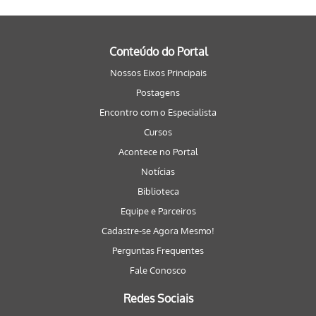
Conteúdo do Portal
Nossos Eixos Principais
Postagens
Encontro com o Especialista
Cursos
Acontece no Portal
Notícias
Biblioteca
Equipe e Parceiros
Cadastre-se Agora Mesmo!
Perguntas Frequentes
Fale Conosco
Redes Sociais