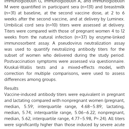
immunoglobulin G, immunoglobulin A, and immunoglobulin
M were quantified in participant sera (n=131) and breastmilk
(n=31) at baseline, at the second vaccine dose, at 2 to 6
weeks after the second vaccine, and at delivery by Luminex.
Umbilical cord sera (n=10) titers were assessed at delivery.
Titers were compared with those of pregnant women 4 to 12
weeks from the natural infection (n=37) by enzyme-linked
immunosorbent assay. A pseudovirus neutralization assay
was used to quantify neutralizing antibody titers for the
subset of women who delivered during the study period.
Postvaccination symptoms were assessed via questionnaire.
Kruskal-Wallis tests and a mixed-effects model, with
correction for multiple comparisons, were used to assess
differences among groups.
Results
Vaccine-induced antibody titers were equivalent in pregnant
and lactating compared with nonpregnant women (pregnant,
median, 5.59; interquartile range, 4.68–5.89; lactating,
median, 5.74; interquartile range, 5.06–6.22; nonpregnant,
median, 5.62; interquartile range, 4.77–5.98, P=.24). All titers
were significantly higher than those induced by severe acute