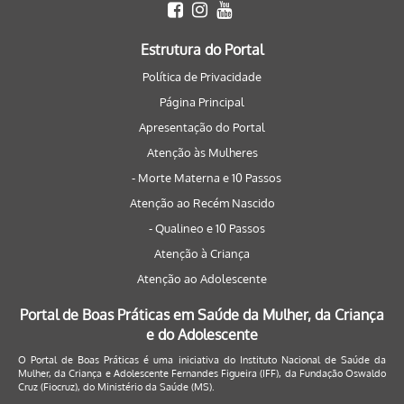
Estrutura do Portal
Política de Privacidade
Página Principal
Apresentação do Portal
Atenção às Mulheres
- Morte Materna e 10 Passos
Atenção ao Recém Nascido
- Qualineo e 10 Passos
Atenção à Criança
Atenção ao Adolescente
Portal de Boas Práticas em Saúde da Mulher, da Criança
e do Adolescente
O Portal de Boas Práticas é uma iniciativa do Instituto Nacional de Saúde da
Mulher, da Criança e Adolescente Fernandes Figueira (IFF), da Fundação Oswaldo
Cruz (Fiocruz), do Ministério da Saúde (MS).