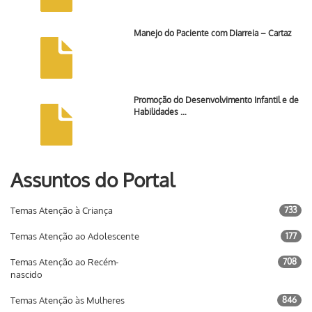
Manejo do Paciente com Diarreia – Cartaz
Promoção do Desenvolvimento Infantil e de
Habilidades …
Assuntos do Portal
Temas Atenção à Criança
733
Temas Atenção ao Adolescente
177
Temas Atenção ao Recém-
708
nascido
Temas Atenção às Mulheres
846