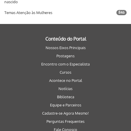
nascido
Temas Atenção às Mulheres
846
Conteúdo do Portal
Nossos Eixos Principais
Postagens
Encontro com o Especialista
Cursos
Acontece no Portal
Notícias
Biblioteca
Equipe e Parceiros
Cadastre-se Agora Mesmo!
Perguntas Frequentes
Fale Conosco