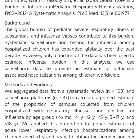
Lafond KE, Nair H, Rasooly MH, et al. (2016) Global Role and
Burden of Influenza inPediatric Respiratory Hospitalizations,
1982–2012: A Systematic Analysis. PLoS Med. 13(3):e1001977
Background
The global burden of pediatric severe respiratory illness is
substantial, and influenza viruses contribute to this burden.
Systematic surveillance and testing for influenza among
hospitalized children has expanded globally over the past
decade. However, only a fraction of the data has been used to
estimate influenza burden. In this analysis, we use
surveillance data to provide an estimate of influenza-
associated hospitalizations among children worldwide.
Methods and Findings
We aggregated data from a systematic review (n = 108) and
surveillance platforms (n = 37) to calculate a pooled estimate
of the proportion of samples collected from children
hospitalized with respiratory illnesses and positive for
influenza by age group (<6 mo, <1 y, <2 y, <5 y, 5–17 y, and
<18 y). We applied this proportion to global estimates of
acute lower respiratory infection hospitalizations among
children aged <1 y and <5 y, to obtain the number and per