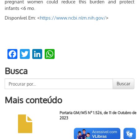
pregnant women could reduce this burden and protect
infants <6 mo.
Disponível Em: <
https://www.ncbi.nlm.nih.gov/
>
Facebook
Twitter
LinkedIn
WhatsApp
Busca
Buscar
Mais conteúdo
Portaria GM/MS Nº 1.526, de 11 de Outubro de
2023