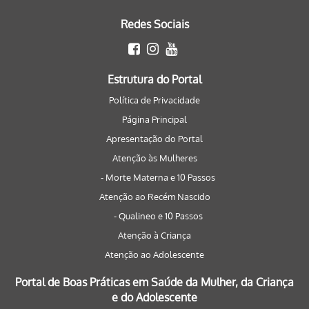
Redes Sociais
Estrutura do Portal
Política de Privacidade
Página Principal
Apresentação do Portal
Atenção às Mulheres
- Morte Materna e 10 Passos
Atenção ao Recém Nascido
- Qualineo e 10 Passos
Atenção à Criança
Atenção ao Adolescente
Portal de Boas Práticas em Saúde da Mulher, da Criança
e do Adolescente