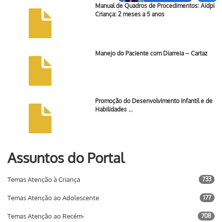
Manual de Quadros de Procedimentos: Aidpi
Criança: 2 meses a 5 anos
Manejo do Paciente com Diarreia – Cartaz
Promoção do Desenvolvimento Infantil e de
Habilidades …
Assuntos do Portal
Temas Atenção à Criança
733
Temas Atenção ao Adolescente
177
Temas Atenção ao Recém-
708