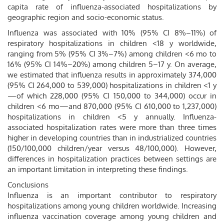
capita rate of influenza-associated hospitalizations by
geographic region and socio-economic status.
Influenza was associated with 10% (95% CI 8%–11%) of
respiratory hospitalizations in children <18 y worldwide,
ranging from 5% (95% CI 3%–7%) among children <6 mo to
16% (95% CI 14%–20%) among children 5–17 y. On average,
we estimated that influenza results in approximately 374,000
(95% CI 264,000 to 539,000) hospitalizations in children <1 y
—of which 228,000 (95% CI 150,000 to 344,000) occur in
children <6 mo—and 870,000 (95% CI 610,000 to 1,237,000)
hospitalizations in children <5 y annually. Influenza-
associated hospitalization rates were more than three times
higher in developing countries than in industrialized countries
(150/100,000 children/year versus 48/100,000). However,
differences in hospitalization practices between settings are
an important limitation in interpreting these findings.
Conclusions
Influenza is an important contributor to respiratory
hospitalizations among young children worldwide. Increasing
influenza vaccination coverage among young children and