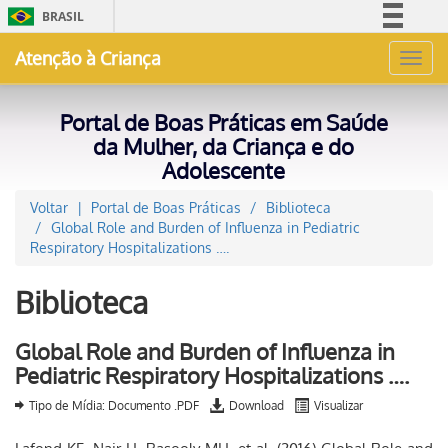
BRASIL
Simplifique!
Atenção à Criança
Toggl
Comunica BR
navig
Participe
Portal de Boas Práticas em Saúde
Acesso à informação
da Mulher, da Criança e do
Adolescente
Legislação
Canais
Voltar
Portal de Boas Práticas
Biblioteca
Global Role and Burden of Influenza in Pediatric
Respiratory Hospitalizations ….
Biblioteca
Global Role and Burden of Influenza in
Pediatric Respiratory Hospitalizations ….
Tipo de Mídia: Documento .PDF
Download
Visualizar