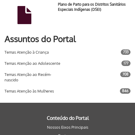
Plano de Parto para os Distritos Sanitários
Especiais Indígenas (DSEI)
Assuntos do Portal
Temas Atenção à Criança
733
Temas Atenção ao Adolescente
177
Temas Atenção ao Recém-
708
nascido
Temas Atenção às Mulheres
846
Conteúdo do Portal
Nossos Eixos Principais