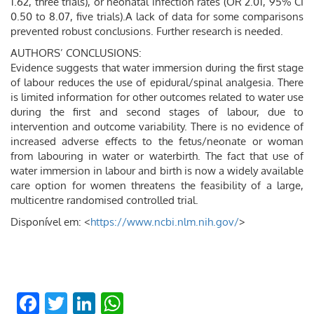
1.62, three trials), or neonatal infection rates (OR 2.01, 95% CI
0.50 to 8.07, five trials).A lack of data for some comparisons
prevented robust conclusions. Further research is needed.
AUTHORS’ CONCLUSIONS:
Evidence suggests that water immersion during the first stage
of labour reduces the use of epidural/spinal analgesia. There
is limited information for other outcomes related to water use
during the first and second stages of labour, due to
intervention and outcome variability. There is no evidence of
increased adverse effects to the fetus/neonate or woman
from labouring in water or waterbirth. The fact that use of
water immersion in labour and birth is now a widely available
care option for women threatens the feasibility of a large,
multicentre randomised controlled trial.
Disponível em: <
https://www.ncbi.nlm.nih.gov/
>
Facebook
Twitter
LinkedIn
WhatsApp