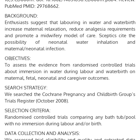
PubMed PMID: 29768662.
BACKGROUND:
Enthusiasts suggest that labouring in water and waterbirth
increase maternal relaxation, reduce analgesia requirements
and promote a midwifery model of care. Sceptics cite the
possibility of neonatal water inhalation and
maternal/neonatal infection.
OBJECTIVES:
To assess the evidence from randomised controlled trials
about immersion in water during labour and waterbirth on
maternal, fetal, neonatal and caregiver outcomes.
SEARCH STRATEGY:
We searched the Cochrane Pregnancy and Childbirth Group’s
Trials Register (October 2008).
SELECTION CRITERIA:
Randomised controlled trials comparing any bath tub/pool
with no immersion during labour and/or birth.
DATA COLLECTION AND ANALYSIS:
We assessed trial eligibility and quality and extracted data