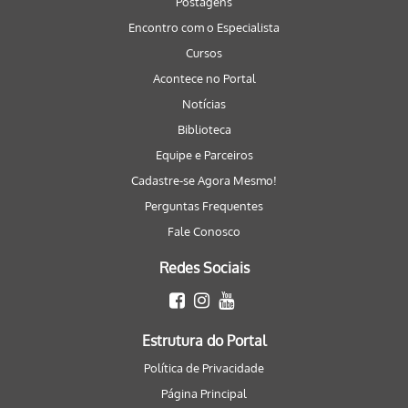
Postagens
Encontro com o Especialista
Cursos
Acontece no Portal
Notícias
Biblioteca
Equipe e Parceiros
Cadastre-se Agora Mesmo!
Perguntas Frequentes
Fale Conosco
Redes Sociais
Estrutura do Portal
Política de Privacidade
Página Principal