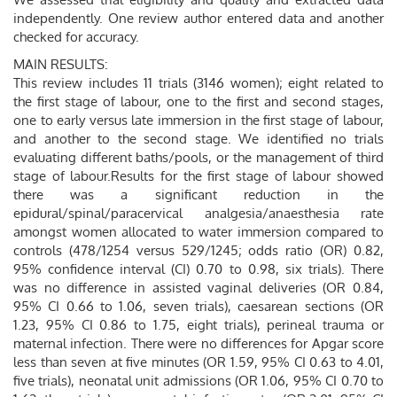
independently. One review author entered data and another
checked for accuracy.
MAIN RESULTS:
This review includes 11 trials (3146 women); eight related to
the first stage of labour, one to the first and second stages,
one to early versus late immersion in the first stage of labour,
and another to the second stage. We identified no trials
evaluating different baths/pools, or the management of third
stage of labour.Results for the first stage of labour showed
there was a significant reduction in the
epidural/spinal/paracervical analgesia/anaesthesia rate
amongst women allocated to water immersion compared to
controls (478/1254 versus 529/1245; odds ratio (OR) 0.82,
95% confidence interval (CI) 0.70 to 0.98, six trials). There
was no difference in assisted vaginal deliveries (OR 0.84,
95% CI 0.66 to 1.06, seven trials), caesarean sections (OR
1.23, 95% CI 0.86 to 1.75, eight trials), perineal trauma or
maternal infection. There were no differences for Apgar score
less than seven at five minutes (OR 1.59, 95% CI 0.63 to 4.01,
five trials), neonatal unit admissions (OR 1.06, 95% CI 0.70 to