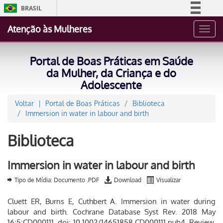
BRASIL
Simplifique!
Atenção às Mulheres
Toggl
Comunica BR
navig
Participe
Portal de Boas Práticas em Saúde
Acesso à informação
da Mulher, da Criança e do
Adolescente
Legislação
Canais
Voltar
Portal de Boas Práticas
Biblioteca
Immersion in water in labour and birth
Biblioteca
Immersion in water in labour and birth
Tipo de Mídia: Documento .PDF
Download
Visualizar
Cluett ER, Burns E, Cuthbert A. Immersion in water during
labour and birth. Cochrane Database Syst Rev. 2018 May
16;5:CD000111. doi: 10.1002/14651858.CD000111.pub4. Review.