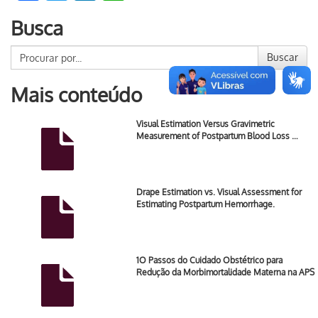
Busca
Buscar
Mais conteúdo
Visual Estimation Versus Gravimetric
Measurement of Postpartum Blood Loss …
Drape Estimation vs. Visual Assessment for
Estimating Postpartum Hemorrhage.
1O Passos do Cuidado Obstétrico para
Redução da Morbimortalidade Materna na APS