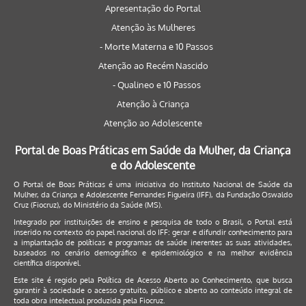
Apresentação do Portal
Atenção às Mulheres
- Morte Materna e 10 Passos
Atenção ao Recém Nascido
- Qualineo e 10 Passos
Atenção à Criança
Atenção ao Adolescente
Portal de Boas Práticas em Saúde da Mulher, da Criança
e do Adolescente
O Portal de Boas Práticas é uma iniciativa do Instituto Nacional de Saúde da
Mulher, da Criança e Adolescente Fernandes Figueira (IFF), da Fundação Oswaldo
Cruz (Fiocruz), do Ministério da Saúde (MS).
Integrado por instituições de ensino e pesquisa de todo o Brasil, o Portal está
inserido no contexto do papel nacional do IFF: gerar e difundir conhecimento para
a implantação de políticas e programas de saúde inerentes as suas atividades,
baseados no cenário demográfico e epidemiológico e na melhor evidência
científica disponível.
Este site é regido pela
Política de Acesso Aberto ao Conhecimento
, que busca
garantir à sociedade o acesso gratuito, público e aberto ao conteúdo integral de
toda obra intelectual produzida pela Fiocruz.