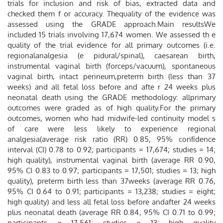
trials for inclusion and risk of bias, extracted data and
checked them f or accuracy. Thequality of the evidence was
assessed using the GRADE approach.Main resultsWe
included 15 trials involving 17,674 women. We assessed th e
quality of the trial evidence for all primary outcomes (i.e.
regionalanalgesia (e pidural/spinal), caesarean birth,
instrumental vaginal birth (forceps/vacuum), spontaneous
vaginal birth, intact perineum,preterm birth (less than 37
weeks) and all fetal loss before and afte r 24 weeks plus
neonatal death using the GRADE methodology: allprimary
outcomes were graded as of high quality.For the primary
outcomes, women who had midwife-led continuity model s
of care were less likely to experience regional
analgesia(average risk ratio (RR) 0.85, 95% conﬁdence
interval (CI) 0.78 to 0.92; participants = 17,674; studies = 14;
high quality), instrumental vaginal birth (average RR 0.90,
95% CI 0.83 to 0.97; participants = 17,501; studies = 13; high
quality), preterm birth less than 37weeks (average RR 0.76,
95% CI 0.64 to 0.91; participants = 13,238; studies = eight;
high quality) and less all fetal loss before andafter 24 weeks
plus neonatal death (average RR 0.84, 95% CI 0.71 to 0.99;
participants = 17,561; studies = 13; high quality