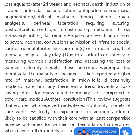
loss equal to/after 24 weeks and neonatal death, induction of
l abour, antenatal hospitalisation, antepartumhaemorrhage,
augmentation/artiﬁcial oxytocin during labour, opiate
analgesia, perineal laceration requiring suturing,
postpartumhaemorrhage, breastfeeding initiation, l ow
birthweight infant, ﬁve-minute Apgar score less th an or equal
to seven, neonatal convulsions,admission of infant to special
care or neonatal intensive care unit(s) or in mean length of
neonatal hospital stay (days).Due to a lack of consistency in
measuring women’s satisfaction and assessing the cost of
various maternity models, these outcomes wererepor ted
narratively. The majority of included studies reported a higher
rate of maternal satisfaction in midwife-le d continuity
modelsof care. Similarly, there was a trend towards a cost-
saving effect for midwife-led continuity care compared to
othe r care models.Authors’ conclusionsThis review suggests
that women who received midwife-led continuity models of
care were less likely to experience intervention andmore
likely to be satisﬁed with their care with at least comparable
adverse outcomes for women or their infants than women
whoreceived other models of care.Further research is needed