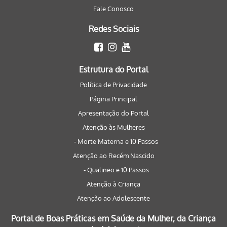
Fale Conosco
Redes Sociais
Estrutura do Portal
Política de Privacidade
Página Principal
Apresentação do Portal
Atenção às Mulheres
- Morte Materna e 10 Passos
Atenção ao Recém Nascido
- Qualineo e 10 Passos
Atenção à Criança
Atenção ao Adolescente
Portal de Boas Práticas em Saúde da Mulher, da Criança