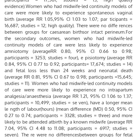
evidence).Women who had midwife-led continuity models of
care were more likely to experience spontaneous vaginal
birth (average RR 1.05,95% CI 1.03 to 1.07; par ticipants =
16,687; studies = 12; high quality). There were no diffe rences
between groups for caesarean birthsor intact perineum.For
the secondary outcomes, women who had midwife-led
continuity models of care were less likely to experience
amniotomy (averageRR 0.80, 95% CI 0.66 to 0.98;
participants = 3253; studies = four), e pisiotomy (average RR
0.84, 95% CI 0.77 to 0.92; participants= 17,674; studies = 14)
and fetal loss less than 24 weeks and neonatal death
(average RR 0.81, 95% CI 0.67 to 0.98; participants =15,645;
studies = 11). Women who had midwife-led continuity models
of care were more likely to experience no intrapartum
analgesia/anaesthesia (average RR 1.21, 95% CI 1.06 to 1.37;
participants = 10,499; studies = se ven), have a longer mean
le ngth of labour(hours) (mean difference (MD) 0.50, 95% CI
0.27 to 0.74; participants = 3328; studies = three) and more
likely to be attended atbirth by a known midwife (average RR
7.04, 95% CI 4.48 to 11.08; participants = 6917; studies =
seven). The re were no differencesbetween groups for fetal