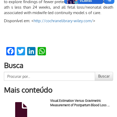
to explore ﬁndings of fewer preterm births and fewer fetal de
ath s less than 24 weeks, and all fetal loss/neonatal death
associated with midwife-led continuity model s of care.
Disponível em: <
http://cochranelibrary-wiley.com/
>
Facebook
Twitter
LinkedIn
WhatsApp
Busca
Buscar
Mais conteúdo
Visual Estimation Versus Gravimetric
Measurement of Postpartum Blood Loss …