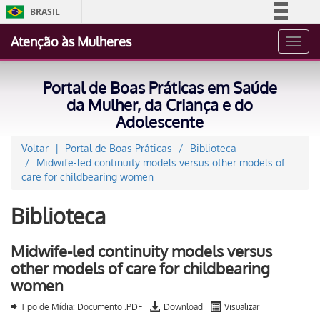
BRASIL
Simplifique!
Atenção às Mulheres
Toggl
Comunica BR
navig
Participe
Portal de Boas Práticas em Saúde
Acesso à informação
da Mulher, da Criança e do
Adolescente
Legislação
Canais
Voltar
Portal de Boas Práticas
Biblioteca
Midwife-led continuity models versus other models of
care for childbearing women
Biblioteca
Midwife-led continuity models versus
other models of care for childbearing
women
Tipo de Mídia: Documento .PDF
Download
Visualizar