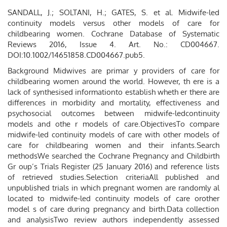
SANDALL, J.; SOLTANI, H.; GATES, S. et al. Midwife-led
continuity models versus other models of care for
childbearing women. Cochrane Database of Systematic
Reviews 2016, Issue 4. Art. No.: CD004667.
DOI:10.1002/14651858.CD004667.pub5.
Background Midwives are primar y providers of care for
childbearing women around the world. However, th ere is a
lack of synthesised informationto establish wheth er there are
differences in morbidity and mortality, effectiveness and
psychosocial outcomes between midwife-ledcontinuity
models and othe r models of care.ObjectivesTo compare
midwife-led continuity models of care with other models of
care for childbearing women and their infants.Search
methodsWe searched the Cochrane Pregnancy and Childbirth
Gr oup’s Trials Register (25 January 2016) and reference lists
of retrieved studies.Selection criteriaAll published and
unpublished trials in which pregnant women are randomly al
located to midwife-led continuity models of care orother
model s of care during pregnancy and birth.Data collection
and analysisTwo review authors independently assessed