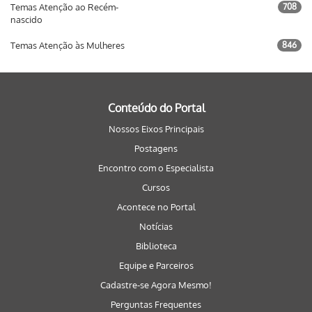
Temas Atenção ao Recém-
708
nascido
Temas Atenção às Mulheres
846
Conteúdo do Portal
Nossos Eixos Principais
Postagens
Encontro com o Especialista
Cursos
Acontece no Portal
Notícias
Biblioteca
Equipe e Parceiros
Cadastre-se Agora Mesmo!
Perguntas Frequentes