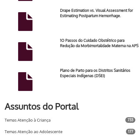
Drape Estimation vs. Visual Assessment for
Estimating Postpartum Hemorrhage.
1O Passos do Cuidado Obstétrico para
Redução da Morbimortalidade Materna na APS
Plano de Parto para os Distritos Sanitários
Especiais Indígenas (DSEI)
Assuntos do Portal
Temas Atenção à Criança
733
Temas Atenção ao Adolescente
177