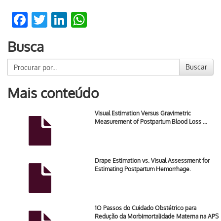
Facebook
Twitter
LinkedIn
WhatsApp
Busca
Buscar
Mais conteúdo
Visual Estimation Versus Gravimetric
Measurement of Postpartum Blood Loss …
Drape Estimation vs. Visual Assessment for
Estimating Postpartum Hemorrhage.
1O Passos do Cuidado Obstétrico para
Redução da Morbimortalidade Materna na APS