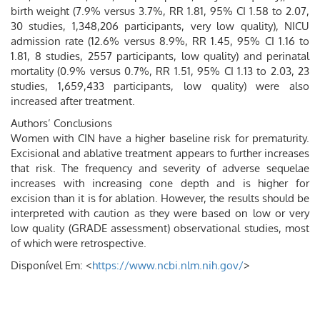
birth weight (7.9% versus 3.7%, RR 1.81, 95% CI 1.58 to 2.07,
30 studies, 1,348,206 participants, very low quality), NICU
admission rate (12.6% versus 8.9%, RR 1.45, 95% CI 1.16 to
1.81, 8 studies, 2557 participants, low quality) and perinatal
mortality (0.9% versus 0.7%, RR 1.51, 95% CI 1.13 to 2.03, 23
studies, 1,659,433 participants, low quality) were also
increased after treatment.
Authors’ Conclusions
Women with CIN have a higher baseline risk for prematurity.
Excisional and ablative treatment appears to further increases
that risk. The frequency and severity of adverse sequelae
increases with increasing cone depth and is higher for
excision than it is for ablation. However, the results should be
interpreted with caution as they were based on low or very
low quality (GRADE assessment) observational studies, most
of which were retrospective.
Disponível Em: <
https://www.ncbi.nlm.nih.gov/
>