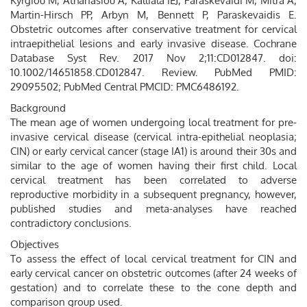
Kyrgiou M, Athanasiou A, Kalliala IEJ, Paraskevaidi M, Mitra A,
Martin-Hirsch PP, Arbyn M, Bennett P, Paraskevaidis E.
Obstetric outcomes after conservative treatment for cervical
intraepithelial lesions and early invasive disease. Cochrane
Database Syst Rev. 2017 Nov 2;11:CD012847. doi:
10.1002/14651858.CD012847. Review. PubMed PMID:
29095502; PubMed Central PMCID: PMC6486192.
Background
The mean age of women undergoing local treatment for pre-
invasive cervical disease (cervical intra-epithelial neoplasia;
CIN) or early cervical cancer (stage IA1) is around their 30s and
similar to the age of women having their first child. Local
cervical treatment has been correlated to adverse
reproductive morbidity in a subsequent pregnancy, however,
published studies and meta-analyses have reached
contradictory conclusions.
Objectives
To assess the effect of local cervical treatment for CIN and
early cervical cancer on obstetric outcomes (after 24 weeks of
gestation) and to correlate these to the cone depth and
comparison group used.