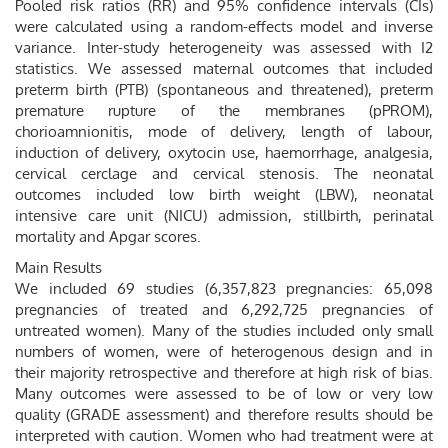
Pooled risk ratios (RR) and 95% confidence intervals (CIs)
were calculated using a random-effects model and inverse
variance. Inter-study heterogeneity was assessed with I2
statistics. We assessed maternal outcomes that included
preterm birth (PTB) (spontaneous and threatened), preterm
premature rupture of the membranes (pPROM),
chorioamnionitis, mode of delivery, length of labour,
induction of delivery, oxytocin use, haemorrhage, analgesia,
cervical cerclage and cervical stenosis. The neonatal
outcomes included low birth weight (LBW), neonatal
intensive care unit (NICU) admission, stillbirth, perinatal
mortality and Apgar scores.
Main Results
We included 69 studies (6,357,823 pregnancies: 65,098
pregnancies of treated and 6,292,725 pregnancies of
untreated women). Many of the studies included only small
numbers of women, were of heterogenous design and in
their majority retrospective and therefore at high risk of bias.
Many outcomes were assessed to be of low or very low
quality (GRADE assessment) and therefore results should be
interpreted with caution. Women who had treatment were at