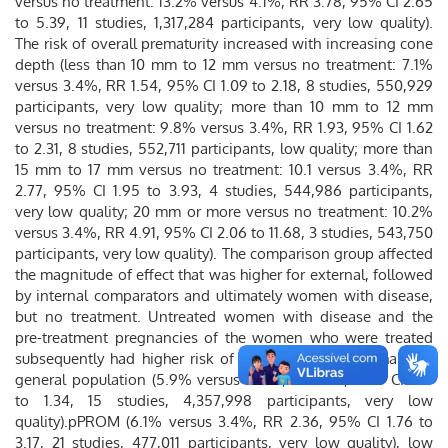
versus no treatment: 13.2% versus 4.1%, RR 3.78, 95% CI 2.65
to 5.39, 11 studies, 1,317,284 participants, very low quality).
The risk of overall prematurity increased with increasing cone
depth (less than 10 mm to 12 mm versus no treatment: 7.1%
versus 3.4%, RR 1.54, 95% CI 1.09 to 2.18, 8 studies, 550,929
participants, very low quality; more than 10 mm to 12 mm
versus no treatment: 9.8% versus 3.4%, RR 1.93, 95% CI 1.62
to 2.31, 8 studies, 552,711 participants, low quality; more than
15 mm to 17 mm versus no treatment: 10.1 versus 3.4%, RR
2.77, 95% CI 1.95 to 3.93, 4 studies, 544,986 participants,
very low quality; 20 mm or more versus no treatment: 10.2%
versus 3.4%, RR 4.91, 95% CI 2.06 to 11.68, 3 studies, 543,750
participants, very low quality). The comparison group affected
the magnitude of effect that was higher for external, followed
by internal comparators and ultimately women with disease,
but no treatment. Untreated women with disease and the
pre-treatment pregnancies of the women who were treated
subsequently had higher risk of overall prematurity than the
general population (5.9% versus 5.6%, RR 1.24, 95% CI 1.14
to 1.34, 15 studies, 4,357,998 participants, very low
quality).pPROM (6.1% versus 3.4%, RR 2.36, 95% CI 1.76 to
3.17, 21 studies, 477,011 participants, very low quality), low