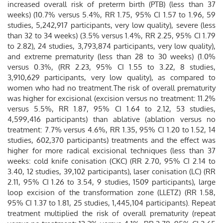
increased overall risk of preterm birth (PTB) (less than 37
weeks) (10.7% versus 5.4%, RR 1.75, 95% CI 1.57 to 1.96, 59
studies, 5,242,917 participants, very low quality), severe (less
than 32 to 34 weeks) (3.5% versus 1.4%, RR 2.25, 95% CI 1.79
to 2.82), 24 studies, 3,793,874 participants, very low quality),
and extreme prematurity (less than 28 to 30 weeks) (1.0%
versus 0.3%, (RR 2.23, 95% CI 1.55 to 3.22, 8 studies,
3,910,629 participants, very low quality), as compared to
women who had no treatment.The risk of overall prematurity
was higher for excisional (excision versus no treatment: 11.2%
versus 5.5%, RR 1.87, 95% CI 1.64 to 2.12, 53 studies,
4,599,416 participants) than ablative (ablation versus no
treatment: 7.7% versus 4.6%, RR 1.35, 95% CI 1.20 to 1.52, 14
studies, 602,370 participants) treatments and the effect was
higher for more radical excisional techniques (less than 37
weeks: cold knife conisation (CKC) (RR 2.70, 95% CI 2.14 to
3.40, 12 studies, 39,102 participants), laser conisation (LC) (RR
2.11, 95% CI 1.26 to 3.54, 9 studies, 1509 participants), large
loop excision of the transformation zone (LLETZ) (RR 1.58,
95% CI 1.37 to 1.81, 25 studies, 1,445,104 participants). Repeat
treatment multiplied the risk of overall prematurity (repeat