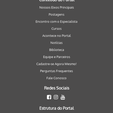
Nossos Eixos Principais
Postagens
Encontro com o Especialista
Cursos
Acontece no Portal
Notícias
Biblioteca
Equipe e Parceiros
Cadastre-se Agora Mesmo!
Perguntas Frequentes
Fale Conosco
Redes Sociais
Estrutura do Portal