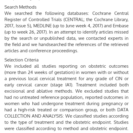
Search Methods
We searched the following databases: Cochrane Central
Register of Controlled Trials (CENTRAL; the Cochrane Library,
2017, Issue 5), MEDLINE (up to June week 4, 2017) and Embase
(up to week 26, 2017). In an attempt to identify articles missed
by the search or unpublished data, we contacted experts in
the field and we handsearched the references of the retrieved
articles and conference proceedings.
Selection Criteria
We included all studies reporting on obstetric outcomes
(more than 24 weeks of gestation) in women with or without
a previous local cervical treatment for any grade of CIN or
early cervical cancer (stage IA1). Treatment included both
excisional and ablative methods. We excluded studies that
had no untreated reference population, reported outcomes in
women who had undergone treatment during pregnancy or
had a high-risk treated or comparison group, or both DATA
COLLECTION AND ANALYSIS: We classified studies according
to the type of treatment and the obstetric endpoint. Studies
were classified according to method and obstetric endpoint.