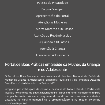
Política de Privacidade
Página Principal
Apresentação do Portal
Atenção às Mulheres
- Morte Materna e 10 Passos
Atenção ao Recém Nascido
- Qualineo e 10 Passos
Atenção à Criança
Atenção ao Adolescente
Portal de Boas Práticas em Saúde da Mulher, da Criança
e do Adolescente
O Portal de Boas Práticas é uma iniciativa do Instituto Nacional de Saúde da
Mulher, da Criança e Adolescente Fernandes Figueira (IFF), da Fundação Oswaldo
Cruz (Fiocruz), do Ministério da Saúde (MS).
Integrado por instituições de ensino e pesquisa de todo o Brasil, o Portal está
inserido no contexto do papel nacional do IFF: gerar e difundir conhecimento para
a implantação de políticas e programas de saúde inerentes as suas atividades,
baseados no cenário demográfico e epidemiológico e na melhor evidência
científica disponível.