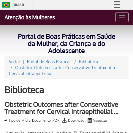
BRASIL
Simplifique!
Atenção às Mulheres
Toggl
Comunica BR
navig
Participe
Portal de Boas Práticas em Saúde
Acesso à informação
da Mulher, da Criança e do
Adolescente
Legislação
Canais
Voltar
Portal de Boas Práticas
Biblioteca
Obstetric Outcomes after Conservative Treatment for
Cervical Intraepithelial …
Biblioteca
Obstetric Outcomes after Conservative
Treatment for Cervical Intraepithelial …
Tipo de Mídia: Documento .PDF
Download
Visualizar