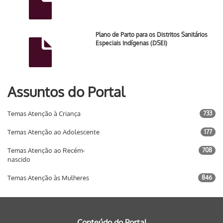
Plano de Parto para os Distritos Sanitários
Especiais Indígenas (DSEI)
Assuntos do Portal
Temas Atenção à Criança
733
Temas Atenção ao Adolescente
177
Temas Atenção ao Recém-
708
nascido
Temas Atenção às Mulheres
846
Conteúdo do Portal