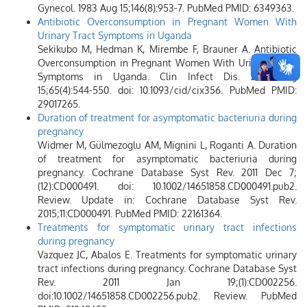
Gynecol. 1983 Aug 15;146(8):953-7. PubMed PMID: 6349363.
Antibiotic Overconsumption in Pregnant Women With
Urinary Tract Symptoms in Uganda
Sekikubo M, Hedman K, Mirembe F, Brauner A. Antibiotic
Overconsumption in Pregnant Women With Urinary Tract
Symptoms in Uganda. Clin Infect Dis. 2017 Aug
15;65(4):544-550. doi: 10.1093/cid/cix356. PubMed PMID:
29017265.
Duration of treatment for asymptomatic bacteriuria during
pregnancy
Widmer M, Gülmezoglu AM, Mignini L, Roganti A. Duration
of treatment for asymptomatic bacteriuria during
pregnancy. Cochrane Database Syst Rev. 2011 Dec 7;
(12):CD000491. doi: 10.1002/14651858.CD000491.pub2.
Review. Update in: Cochrane Database Syst Rev.
2015;11:CD000491. PubMed PMID: 22161364.
Treatments for symptomatic urinary tract infections
during pregnancy
Vazquez JC, Abalos E. Treatments for symptomatic urinary
tract infections during pregnancy. Cochrane Database Syst
Rev. 2011 Jan 19;(1):CD002256.
doi:10.1002/14651858.CD002256.pub2. Review. PubMed