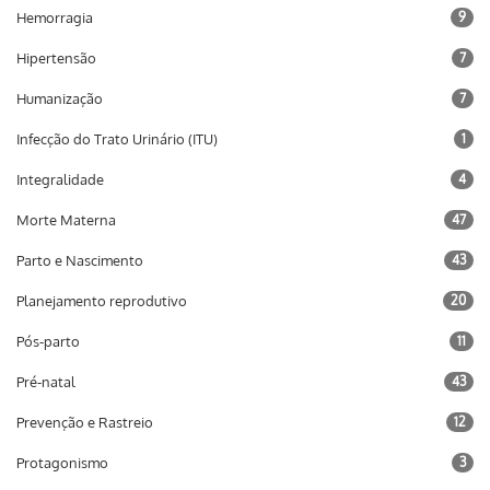
Hemorragia
9
Hipertensão
7
Humanização
7
Infecção do Trato Urinário (ITU)
1
Integralidade
4
Morte Materna
47
Parto e Nascimento
43
Planejamento reprodutivo
20
Pós-parto
11
Pré-natal
43
Prevenção e Rastreio
12
Protagonismo
3