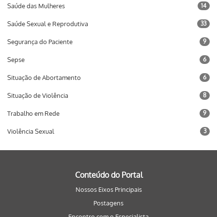
Saúde das Mulheres
14
Saúde Sexual e Reprodutiva
33
Segurança do Paciente
9
Sepse
6
Situação de Abortamento
6
Situação de Violência
8
Trabalho em Rede
9
Violência Sexual
3
Conteúdo do Portal
Nossos Eixos Principais
Postagens
Encontro com o Especialista