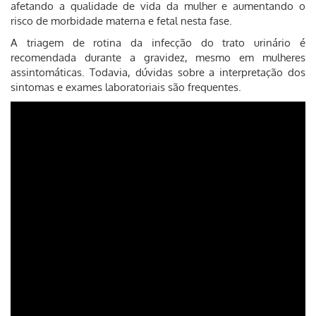
afetando a qualidade de vida da mulher e aumentando o
risco de morbidade materna e fetal nesta fase.
A triagem de rotina da infecção do trato urinário é
recomendada durante a gravidez, mesmo em mulheres
assintomáticas. Todavia, dúvidas sobre a interpretação dos
sintomas e exames laboratoriais são frequentes.