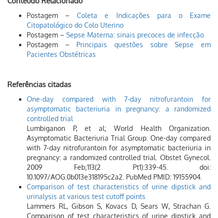
Conteúdo Relacionado
Postagem –
Coleta e Indicações para o Exame
Citopatológico do Colo Uterino
Postagem –
Sepse Materna: sinais precoces de infecção
Postagem –
Principais questões sobre Sepse em
Pacientes Obstétricas
Referências citadas
One-day compared with 7-day nitrofurantoin for
asymptomatic bacteriuria in pregnancy: a randomized
controlled trial
Lumbiganon P, et al; World Health Organization.
Asymptomatic Bacteriuria Trial Group. One-day compared
with 7-day nitrofurantoin for asymptomatic bacteriuria in
pregnancy: a randomized controlled trial. Obstet Gynecol.
2009 Feb;113(2 Pt1):339-45. doi:
10.1097/AOG.0b013e318195c2a2. PubMed PMID: 19155904.
Comparison of test characteristics of urine dipstick and
urinalysis at various test cutoff points
Lammers RL, Gibson S, Kovacs D, Sears W, Strachan G.
Comparison of test characteristics of urine dipstick and