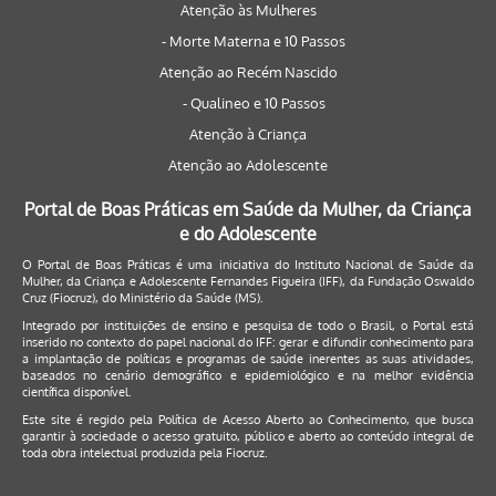
Atenção às Mulheres
- Morte Materna e 10 Passos
Atenção ao Recém Nascido
- Qualineo e 10 Passos
Atenção à Criança
Atenção ao Adolescente
Portal de Boas Práticas em Saúde da Mulher, da Criança
e do Adolescente
O Portal de Boas Práticas é uma iniciativa do Instituto Nacional de Saúde da
Mulher, da Criança e Adolescente Fernandes Figueira (IFF), da Fundação Oswaldo
Cruz (Fiocruz), do Ministério da Saúde (MS).
Integrado por instituições de ensino e pesquisa de todo o Brasil, o Portal está
inserido no contexto do papel nacional do IFF: gerar e difundir conhecimento para
a implantação de políticas e programas de saúde inerentes as suas atividades,
baseados no cenário demográfico e epidemiológico e na melhor evidência
científica disponível.
Este site é regido pela
Política de Acesso Aberto ao Conhecimento
, que busca
garantir à sociedade o acesso gratuito, público e aberto ao conteúdo integral de
toda obra intelectual produzida pela Fiocruz.