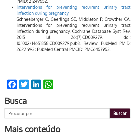
PMID: 21249652.
Interventions for preventing recurrent urinary tract
infection during pregnancy
Schneeberger C, Geerlings SE, Middleton P, Crowther CA.
Interventions for preventing recurrent urinary tract
infection during pregnancy. Cochrane Database Syst Rev.
2015 Jul 26;(7):CD009279. doi:
10.1002/14651858.CD009279.pub3. Review. PubMed PMID:
26221993; PubMed Central PMCID: PMC6457953.
Facebook
Twitter
LinkedIn
WhatsApp
Busca
Buscar
Mais conteúdo