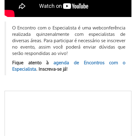
O Encontro com o Especialista é uma webconferência
realizada quinzenalmente com especialistas de
diversas áreas. Para participar é necessário se inscrever
no evento, assim você poderá enviar dúvidas que
serão respondidas ao vivo!
Fique atento à
agenda de Encontros com o
Especialista
. Inscreva-se já!