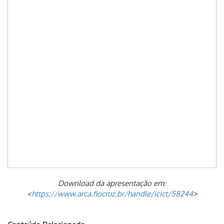
Download da apresentação em:
<
https://www.arca.fiocruz.br/handle/icict/58244
>