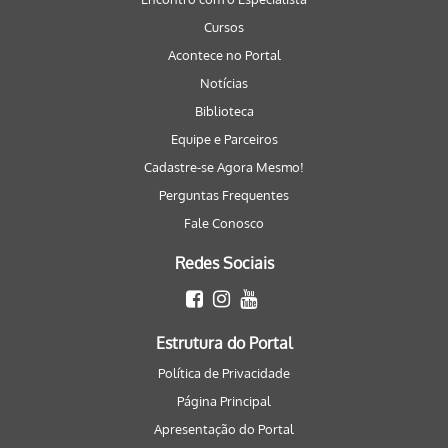
Cursos
Acontece no Portal
Notícias
Biblioteca
Equipe e Parceiros
Cadastre-se Agora Mesmo!
Perguntas Frequentes
Fale Conosco
Redes Sociais
Estrutura do Portal
Política de Privacidade
Página Principal
Apresentação do Portal