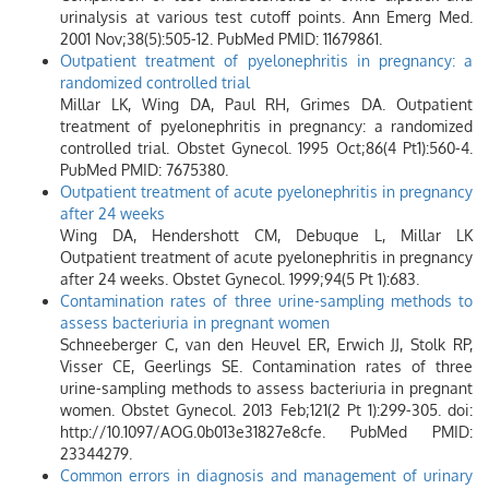
urinalysis at various test cutoff points. Ann Emerg Med.
2001 Nov;38(5):505-12. PubMed PMID: 11679861.
Outpatient treatment of pyelonephritis in pregnancy: a
randomized controlled trial
Millar LK, Wing DA, Paul RH, Grimes DA. Outpatient
treatment of pyelonephritis in pregnancy: a randomized
controlled trial. Obstet Gynecol. 1995 Oct;86(4 Pt1):560-4.
PubMed PMID: 7675380.
Outpatient treatment of acute pyelonephritis in pregnancy
after 24 weeks
Wing DA, Hendershott CM, Debuque L, Millar LK
Outpatient treatment of acute pyelonephritis in pregnancy
after 24 weeks. Obstet Gynecol. 1999;94(5 Pt 1):683.
Contamination rates of three urine-sampling methods to
assess bacteriuria in pregnant women
Schneeberger C, van den Heuvel ER, Erwich JJ, Stolk RP,
Visser CE, Geerlings SE. Contamination rates of three
urine-sampling methods to assess bacteriuria in pregnant
women. Obstet Gynecol. 2013 Feb;121(2 Pt 1):299-305. doi:
http://10.1097/AOG.0b013e31827e8cfe. PubMed PMID:
23344279.
Common errors in diagnosis and management of urinary