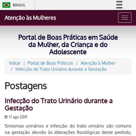
BRASIL
Simplifique!
Atenção às Mulheres
Toggl
Comunica BR
navig
Participe
Portal de Boas Práticas em Saúde
Acesso à informação
da Mulher, da Criança e do
Adolescente
Legislação
Canais
Voltar
Portal de Boas Práticas
Atenção à Mulher
Infecção do Trato Urinário durante a Gestação
Postagens
Infecção do Trato Urinário durante a
Gestação
17 ago 2019
Sintomas urinários e infecção do trato urinário são comuns
na gestação devido às alterações fisiológicas deste período,