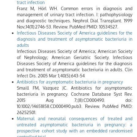
tract infection
Franz M, Hörl WH. Common errors in diagnosis and
management of urinary tract infection. I: pathophysiology
and diagnostic techniques. Nephrol Dial Transplant. 1999
Nov;14(11):2746-53. Review. PubMed PMID: 10534527.
Infectious Diseases Society of America guidelines for the
diagnosis and treatment of asymptomatic bacteriuria in
adults
Infectious Diseases Society of America; American Society
of Nephrology; American Geriatric Society. Infectious
Diseases Society of America guidelines for the diagnosis
and treatment of asymptomatic bacteriuria in adults. Clin
Infect Dis. 2005 Mar 1;40(5):643-54
Antibiotics for asymptomatic bacteriuria in pregnancy
Smaill FM, Vazquez JC. Antibiotics for asymptomatic
bacteriuria in pregnancy. Cochrane Database Syst Rev.
2015 Aug 7;(8):CD000490. doi:
10.1002/14651858.CD000490.pub3. Review. PubMed PMID:
26252501.
Maternal and neonatal consequences of treated and
untreated asymptomatic bacteriuria in pregnancy: a
prospective cohort study with an embedded randomised
controlled trial