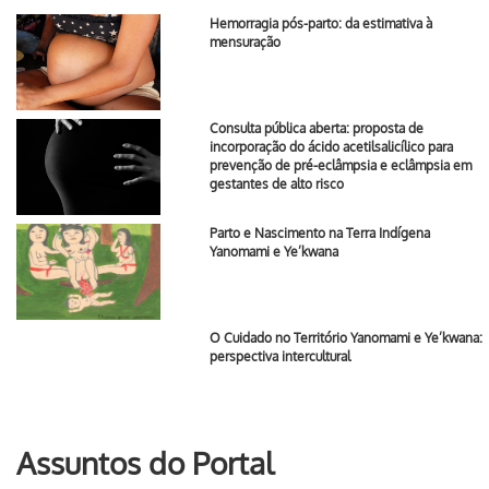
Hemorragia pós-parto: da estimativa à
mensuração
Consulta pública aberta: proposta de
incorporação do ácido acetilsalicílico para
prevenção de pré-eclâmpsia e eclâmpsia em
gestantes de alto risco
Parto e Nascimento na Terra Indígena
Yanomami e Ye’kwana
O Cuidado no Território Yanomami e Ye’kwana:
perspectiva intercultural
Assuntos do Portal