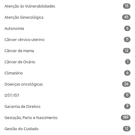
Atenção às Vulnerabilidades
15
Atenção Ginecológica
45
Autonomia
6
Câncer cérvico-uterino
11
Câncer de mama
12
Câncer de Ovário
1
Climatério
6
Doenças oncológicas
26
DST/IST
11
Garantia de Direitos
9
Gestação, Parto e Nascimento
189
Gestão do Cuidado
12