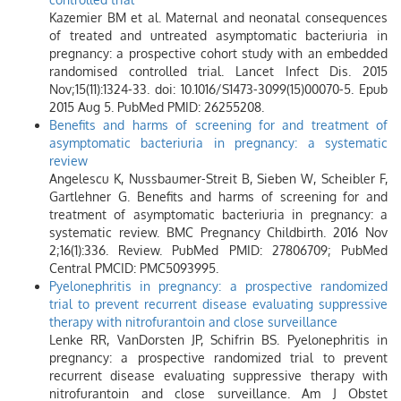
Kazemier BM et al. Maternal and neonatal consequences
of treated and untreated asymptomatic bacteriuria in
pregnancy: a prospective cohort study with an embedded
randomised controlled trial. Lancet Infect Dis. 2015
Nov;15(11):1324-33. doi: 10.1016/S1473-3099(15)00070-5. Epub
2015 Aug 5. PubMed PMID: 26255208.
Benefits and harms of screening for and treatment of
asymptomatic bacteriuria in pregnancy: a systematic
review
Angelescu K, Nussbaumer-Streit B, Sieben W, Scheibler F,
Gartlehner G. Benefits and harms of screening for and
treatment of asymptomatic bacteriuria in pregnancy: a
systematic review. BMC Pregnancy Childbirth. 2016 Nov
2;16(1):336. Review. PubMed PMID: 27806709; PubMed
Central PMCID: PMC5093995.
Pyelonephritis in pregnancy: a prospective randomized
trial to prevent recurrent disease evaluating suppressive
therapy with nitrofurantoin and close surveillance
Lenke RR, VanDorsten JP, Schifrin BS. Pyelonephritis in
pregnancy: a prospective randomized trial to prevent
recurrent disease evaluating suppressive therapy with
nitrofurantoin and close surveillance. Am J Obstet