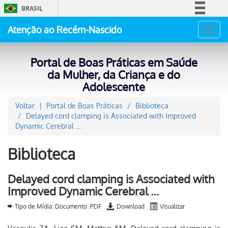
BRASIL
Simplifique!
Atenção ao Recém-Nascido
Toggl
Comunica BR
navig
Participe
Portal de Boas Práticas em Saúde
Acesso à informação
da Mulher, da Criança e do
Adolescente
Legislação
Canais
Voltar
Portal de Boas Práticas
Biblioteca
Delayed cord clamping is Associated with Improved
Dynamic Cerebral …
Biblioteca
Delayed cord clamping is Associated with
Improved Dynamic Cerebral …
Tipo de Mídia: Documento .PDF
Download
Visualizar