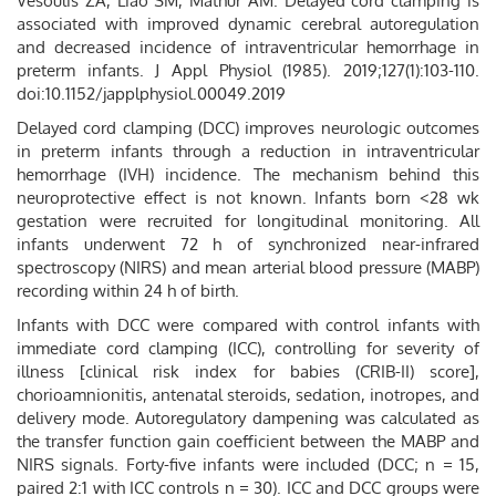
Vesoulis ZA, Liao SM, Mathur AM. Delayed cord clamping is
associated with improved dynamic cerebral autoregulation
and decreased incidence of intraventricular hemorrhage in
preterm infants. J Appl Physiol (1985). 2019;127(1):103-110.
doi:10.1152/japplphysiol.00049.2019
Delayed cord clamping (DCC) improves neurologic outcomes
in preterm infants through a reduction in intraventricular
hemorrhage (IVH) incidence. The mechanism behind this
neuroprotective effect is not known. Infants born <28 wk
gestation were recruited for longitudinal monitoring. All
infants underwent 72 h of synchronized near-infrared
spectroscopy (NIRS) and mean arterial blood pressure (MABP)
recording within 24 h of birth.
Infants with DCC were compared with control infants with
immediate cord clamping (ICC), controlling for severity of
illness [clinical risk index for babies (CRIB-II) score],
chorioamnionitis, antenatal steroids, sedation, inotropes, and
delivery mode. Autoregulatory dampening was calculated as
the transfer function gain coefficient between the MABP and
NIRS signals. Forty-five infants were included (DCC; n = 15,
paired 2:1 with ICC controls n = 30). ICC and DCC groups were