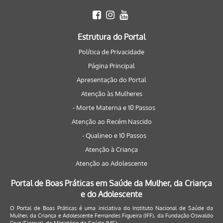
Estrutura do Portal
Política de Privacidade
Página Principal
Apresentação do Portal
Atenção às Mulheres
- Morte Materna e 10 Passos
Atenção ao Recém Nascido
- Qualineo e 10 Passos
Atenção à Criança
Atenção ao Adolescente
Portal de Boas Práticas em Saúde da Mulher, da Criança
e do Adolescente
O Portal de Boas Práticas é uma iniciativa do Instituto Nacional de Saúde da
Mulher, da Criança e Adolescente Fernandes Figueira (IFF), da Fundação Oswaldo