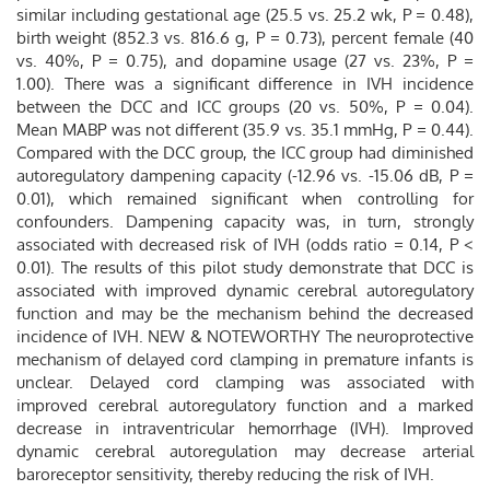
similar including gestational age (25.5 vs. 25.2 wk, P = 0.48),
birth weight (852.3 vs. 816.6 g, P = 0.73), percent female (40
vs. 40%, P = 0.75), and dopamine usage (27 vs. 23%, P =
1.00). There was a significant difference in IVH incidence
between the DCC and ICC groups (20 vs. 50%, P = 0.04).
Mean MABP was not different (35.9 vs. 35.1 mmHg, P = 0.44).
Compared with the DCC group, the ICC group had diminished
autoregulatory dampening capacity (-12.96 vs. -15.06 dB, P =
0.01), which remained significant when controlling for
confounders. Dampening capacity was, in turn, strongly
associated with decreased risk of IVH (odds ratio = 0.14, P <
0.01). The results of this pilot study demonstrate that DCC is
associated with improved dynamic cerebral autoregulatory
function and may be the mechanism behind the decreased
incidence of IVH. NEW & NOTEWORTHY The neuroprotective
mechanism of delayed cord clamping in premature infants is
unclear. Delayed cord clamping was associated with
improved cerebral autoregulatory function and a marked
decrease in intraventricular hemorrhage (IVH). Improved
dynamic cerebral autoregulation may decrease arterial
baroreceptor sensitivity, thereby reducing the risk of IVH.