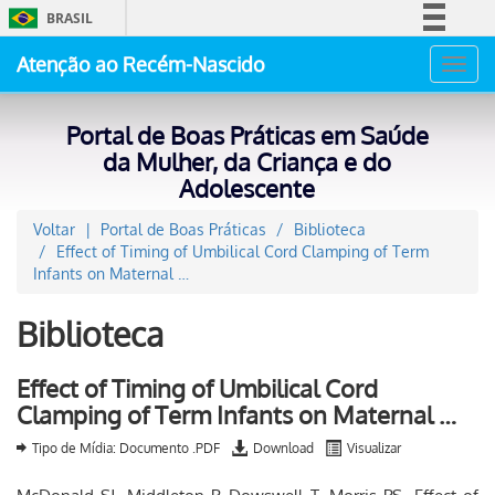
BRASIL
Simplifique!
Atenção ao Recém-Nascido
Toggl
Comunica BR
navig
Participe
Portal de Boas Práticas em Saúde
Acesso à informação
da Mulher, da Criança e do
Adolescente
Legislação
Canais
Voltar
Portal de Boas Práticas
Biblioteca
Effect of Timing of Umbilical Cord Clamping of Term
Infants on Maternal …
Biblioteca
Effect of Timing of Umbilical Cord
Clamping of Term Infants on Maternal …
Tipo de Mídia: Documento .PDF
Download
Visualizar