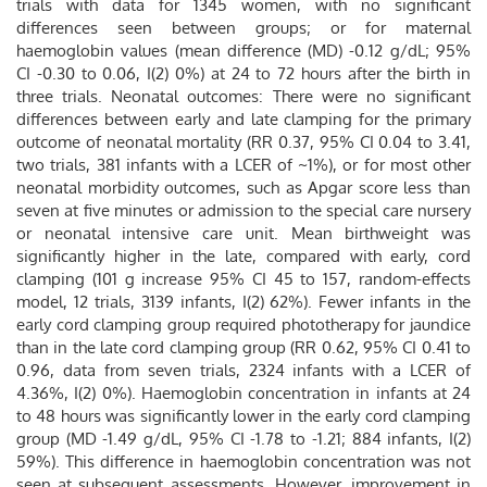
trials with data for 1345 women, with no significant
differences seen between groups; or for maternal
haemoglobin values (mean difference (MD) -0.12 g/dL; 95%
CI -0.30 to 0.06, I(2) 0%) at 24 to 72 hours after the birth in
three trials. Neonatal outcomes: There were no significant
differences between early and late clamping for the primary
outcome of neonatal mortality (RR 0.37, 95% CI 0.04 to 3.41,
two trials, 381 infants with a LCER of ~1%), or for most other
neonatal morbidity outcomes, such as Apgar score less than
seven at five minutes or admission to the special care nursery
or neonatal intensive care unit. Mean birthweight was
significantly higher in the late, compared with early, cord
clamping (101 g increase 95% CI 45 to 157, random-effects
model, 12 trials, 3139 infants, I(2) 62%). Fewer infants in the
early cord clamping group required phototherapy for jaundice
than in the late cord clamping group (RR 0.62, 95% CI 0.41 to
0.96, data from seven trials, 2324 infants with a LCER of
4.36%, I(2) 0%). Haemoglobin concentration in infants at 24
to 48 hours was significantly lower in the early cord clamping
group (MD -1.49 g/dL, 95% CI -1.78 to -1.21; 884 infants, I(2)
59%). This difference in haemoglobin concentration was not
seen at subsequent assessments. However, improvement in