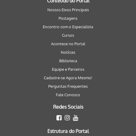
Conteúdo do Portal
Nossos Eixos Principais
Postagens
Encontro com o Especialista
Cursos
Acontece no Portal
Notícias
Biblioteca
Equipe e Parceiros
Cadastre-se Agora Mesmo!
Perguntas Frequentes
Fale Conosco
Redes Sociais
Estrutura do Portal