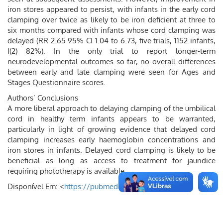
iron stores appeared to persist, with infants in the early cord
clamping over twice as likely to be iron deficient at three to
six months compared with infants whose cord clamping was
delayed (RR 2.65 95% CI 1.04 to 6.73, five trials, 1152 infants,
I(2) 82%). In the only trial to report longer-term
neurodevelopmental outcomes so far, no overall differences
between early and late clamping were seen for Ages and
Stages Questionnaire scores.
Authors’ Conclusions
A more liberal approach to delaying clamping of the umbilical
cord in healthy term infants appears to be warranted,
particularly in light of growing evidence that delayed cord
clamping increases early haemoglobin concentrations and
iron stores in infants. Delayed cord clamping is likely to be
beneficial as long as access to treatment for jaundice
requiring phototherapy is available.
Disponível Em: <
https://pubmed.ncbi.nlm.nih.gov/
>