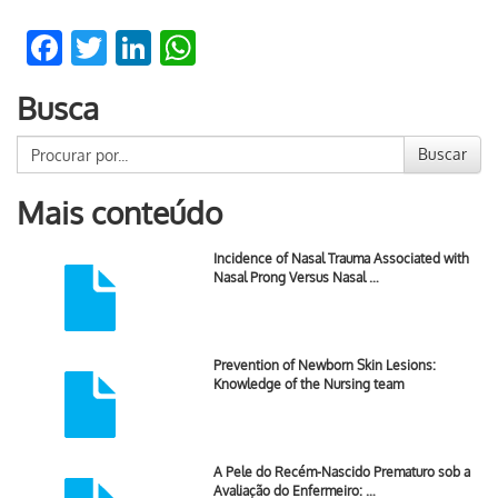
Facebook
Twitter
LinkedIn
WhatsApp
Busca
Buscar
Mais conteúdo
Incidence of Nasal Trauma Associated with
Nasal Prong Versus Nasal …
Prevention of Newborn Skin Lesions:
Knowledge of the Nursing team
A Pele do Recém-Nascido Prematuro sob a
Avaliação do Enfermeiro: …