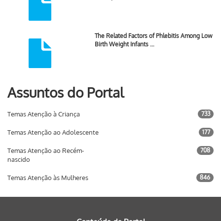
The Related Factors of Phlebitis Among Low
Birth Weight Infants …
Assuntos do Portal
Temas Atenção à Criança
733
Temas Atenção ao Adolescente
177
Temas Atenção ao Recém-
708
nascido
Temas Atenção às Mulheres
846