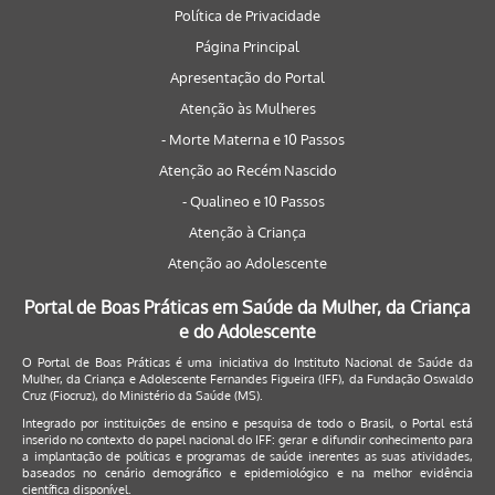
Política de Privacidade
Página Principal
Apresentação do Portal
Atenção às Mulheres
- Morte Materna e 10 Passos
Atenção ao Recém Nascido
- Qualineo e 10 Passos
Atenção à Criança
Atenção ao Adolescente
Portal de Boas Práticas em Saúde da Mulher, da Criança
e do Adolescente
O Portal de Boas Práticas é uma iniciativa do Instituto Nacional de Saúde da
Mulher, da Criança e Adolescente Fernandes Figueira (IFF), da Fundação Oswaldo
Cruz (Fiocruz), do Ministério da Saúde (MS).
Integrado por instituições de ensino e pesquisa de todo o Brasil, o Portal está
inserido no contexto do papel nacional do IFF: gerar e difundir conhecimento para
a implantação de políticas e programas de saúde inerentes as suas atividades,
baseados no cenário demográfico e epidemiológico e na melhor evidência
científica disponível.