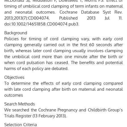
McDonald SJ, Middleton P, Dowswell T, Morris PS. Effect of
timing of umbilical cord clamping of term infants on maternal
and neonatal outcomes. Cochrane Database Syst Rev.
2013;2013(7):CD004074. Published 2013 Jul 11.
doi:10.1002/14651858.CD004074.pub3.
Background
Policies for timing of cord clamping vary, with early cord
clamping generally carried out in the first 60 seconds after
birth, whereas later cord clamping usually involves clamping
the umbilical cord more than one minute after the birth or
when cord pulsation has ceased. The benefits and potential
harms of each policy are debated.
Objectives
To determine the effects of early cord clamping compared
with late cord clamping after birth on maternal and neonatal
outcomes
Search Methods
We searched the Cochrane Pregnancy and Childbirth Group’s
Trials Register (13 February 2013).
Selection Criteria