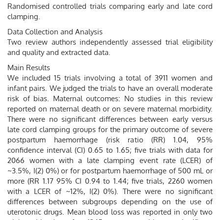
Randomised controlled trials comparing early and late cord
clamping.
Data Collection and Analysis
Two review authors independently assessed trial eligibility
and quality and extracted data.
Main Results
We included 15 trials involving a total of 3911 women and
infant pairs. We judged the trials to have an overall moderate
risk of bias. Maternal outcomes: No studies in this review
reported on maternal death or on severe maternal morbidity.
There were no significant differences between early versus
late cord clamping groups for the primary outcome of severe
postpartum haemorrhage (risk ratio (RR) 1.04, 95%
confidence interval (CI) 0.65 to 1.65; five trials with data for
2066 women with a late clamping event rate (LCER) of
~3.5%, I(2) 0%) or for postpartum haemorrhage of 500 mL or
more (RR 1.17 95% CI 0.94 to 1.44; five trials, 2260 women
with a LCER of ~12%, I(2) 0%). There were no significant
differences between subgroups depending on the use of
uterotonic drugs. Mean blood loss was reported in only two