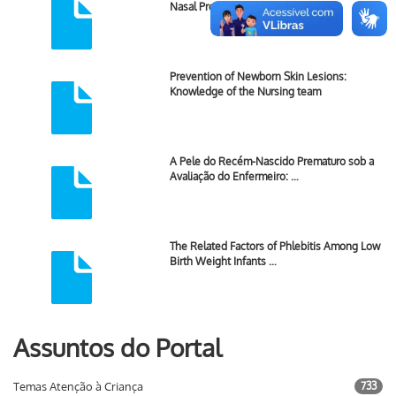
Nasal Prong Versus Nasal …
Prevention of Newborn Skin Lesions:
Knowledge of the Nursing team
A Pele do Recém-Nascido Prematuro sob a
Avaliação do Enfermeiro: …
The Related Factors of Phlebitis Among Low
Birth Weight Infants …
Assuntos do Portal
Temas Atenção à Criança
733