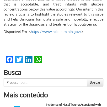
that is acceptable, and treat infants with glucose
concentrations below this value accordingly. Our intent in this
review article is to highlight the studies relevant to this issue
and help clinicians formulate a safe and, hopefully, effective
strategy for the diagnosis and treatment of hypoglycemia.
Disponível Em: <
https://www.ncbi.nlm.nih.gov/
>
Facebook
Twitter
LinkedIn
WhatsApp
Busca
Buscar
Mais conteúdo
Incidence of Nasal Trauma Associated with