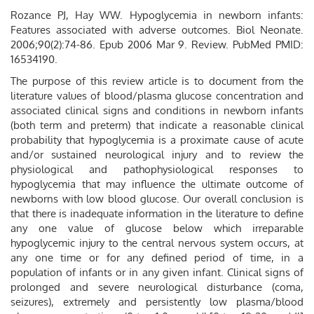
Rozance PJ, Hay WW. Hypoglycemia in newborn infants:
Features associated with adverse outcomes. Biol Neonate.
2006;90(2):74-86. Epub 2006 Mar 9. Review. PubMed PMID:
16534190.
The purpose of this review article is to document from the
literature values of blood/plasma glucose concentration and
associated clinical signs and conditions in newborn infants
(both term and preterm) that indicate a reasonable clinical
probability that hypoglycemia is a proximate cause of acute
and/or sustained neurological injury and to review the
physiological and pathophysiological responses to
hypoglycemia that may influence the ultimate outcome of
newborns with low blood glucose. Our overall conclusion is
that there is inadequate information in the literature to define
any one value of glucose below which irreparable
hypoglycemic injury to the central nervous system occurs, at
any one time or for any defined period of time, in a
population of infants or in any given infant. Clinical signs of
prolonged and severe neurological disturbance (coma,
seizures), extremely and persistently low plasma/blood