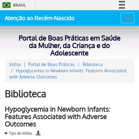
BRASIL
Simplifique!
Atenção ao Recém-Nascido
Toggl
Comunica BR
navig
Participe
Portal de Boas Práticas em Saúde
Acesso à informação
da Mulher, da Criança e do
Adolescente
Legislação
Canais
Voltar
Portal de Boas Práticas
Biblioteca
Hypoglycemia in Newborn Infants: Features Associated
with Adverse Outcomes
Biblioteca
Hypoglycemia in Newborn Infants:
Features Associated with Adverse
Outcomes
Tipo de Mídia: