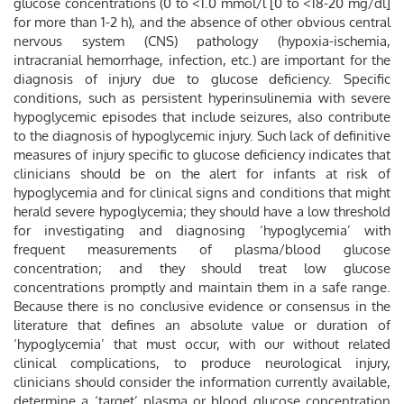
glucose concentrations (0 to <1.0 mmol/l [0 to <18-20 mg/dl]
for more than 1-2 h), and the absence of other obvious central
nervous system (CNS) pathology (hypoxia-ischemia,
intracranial hemorrhage, infection, etc.) are important for the
diagnosis of injury due to glucose deficiency. Specific
conditions, such as persistent hyperinsulinemia with severe
hypoglycemic episodes that include seizures, also contribute
to the diagnosis of hypoglycemic injury. Such lack of definitive
measures of injury specific to glucose deficiency indicates that
clinicians should be on the alert for infants at risk of
hypoglycemia and for clinical signs and conditions that might
herald severe hypoglycemia; they should have a low threshold
for investigating and diagnosing ‘hypoglycemia’ with
frequent measurements of plasma/blood glucose
concentration; and they should treat low glucose
concentrations promptly and maintain them in a safe range.
Because there is no conclusive evidence or consensus in the
literature that defines an absolute value or duration of
‘hypoglycemia’ that must occur, with our without related
clinical complications, to produce neurological injury,
clinicians should consider the information currently available,
determine a ‘target’ plasma or blood glucose concentration