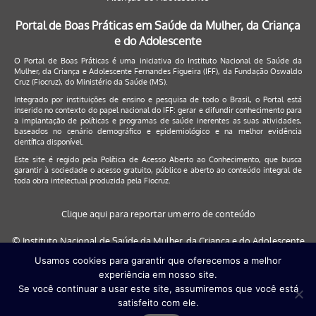
Portal de Boas Práticas em Saúde da Mulher, da Criança
e do Adolescente
O Portal de Boas Práticas é uma iniciativa do Instituto Nacional de Saúde da
Mulher, da Criança e Adolescente Fernandes Figueira (IFF), da Fundação Oswaldo
Cruz (Fiocruz), do Ministério da Saúde (MS).
Integrado por instituições de ensino e pesquisa de todo o Brasil, o Portal está
inserido no contexto do papel nacional do IFF: gerar e difundir conhecimento para
a implantação de políticas e programas de saúde inerentes as suas atividades,
baseados no cenário demográfico e epidemiológico e na melhor evidência
científica disponível.
Este site é regido pela
Política de Acesso Aberto ao Conhecimento
, que busca
garantir à sociedade o acesso gratuito, público e aberto ao conteúdo integral de
toda obra intelectual produzida pela Fiocruz.
Clique aqui para reportar um erro de conteúdo
© Instituto Nacional de Saúde da Mulher, da Criança e do Adolescente
Fernandes Figueira (IFF/Fiocruz), 2017
Usamos cookies para garantir que oferecemos a melhor
experiência em nosso site.
Este site será melhor visualizado nos navegadores: Google Chrome (a
Se você continuar a usar este site, assumiremos que você está
partir da versão 30) | Internet Explorer (a partir da versão 9) | FireFox (
satisfeito com ele.
a partir da versão 29)