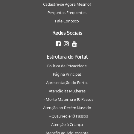
Cadastre-se Agora Mesmo!
Perguntas Frequentes
Fale Conosco
Redes Sociais
Estrutura do Portal
Política de Privacidade
Página Principal
Apresentação do Portal
Atenção às Mulheres
- Morte Materna e 10 Passos
Atenção ao Recém Nascido
- Qualineo e 10 Passos
Atenção à Criança
Atenção ao Adolescente