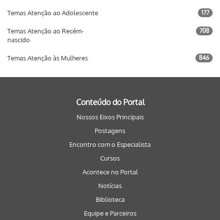
Temas Atenção ao Adolescente
177
Temas Atenção ao Recém-
708
nascido
Temas Atenção às Mulheres
846
Conteúdo do Portal
Nossos Eixos Principais
Postagens
Encontro com o Especialista
Cursos
Acontece no Portal
Notícias
Biblioteca
Equipe e Parceiros