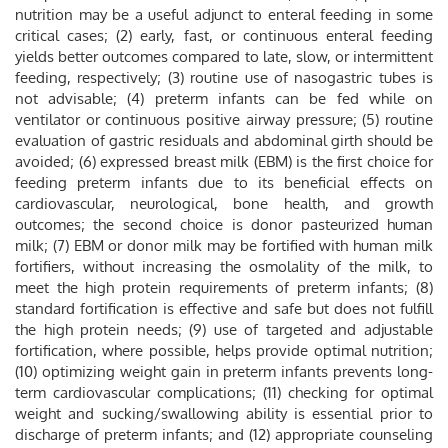
nutrition may be a useful adjunct to enteral feeding in some
critical cases; (2) early, fast, or continuous enteral feeding
yields better outcomes compared to late, slow, or intermittent
feeding, respectively; (3) routine use of nasogastric tubes is
not advisable; (4) preterm infants can be fed while on
ventilator or continuous positive airway pressure; (5) routine
evaluation of gastric residuals and abdominal girth should be
avoided; (6) expressed breast milk (EBM) is the first choice for
feeding preterm infants due to its beneficial effects on
cardiovascular, neurological, bone health, and growth
outcomes; the second choice is donor pasteurized human
milk; (7) EBM or donor milk may be fortified with human milk
fortifiers, without increasing the osmolality of the milk, to
meet the high protein requirements of preterm infants; (8)
standard fortification is effective and safe but does not fulfill
the high protein needs; (9) use of targeted and adjustable
fortification, where possible, helps provide optimal nutrition;
(10) optimizing weight gain in preterm infants prevents long-
term cardiovascular complications; (11) checking for optimal
weight and sucking/swallowing ability is essential prior to
discharge of preterm infants; and (12) appropriate counseling