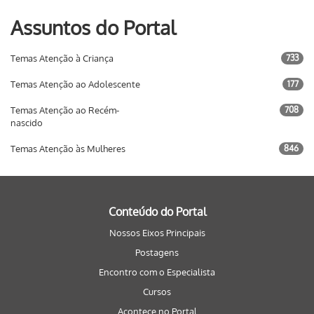
Assuntos do Portal
Temas Atenção à Criança
733
Temas Atenção ao Adolescente
177
Temas Atenção ao Recém-
708
nascido
Temas Atenção às Mulheres
846
Conteúdo do Portal
Nossos Eixos Principais
Postagens
Encontro com o Especialista
Cursos
Acontece no Portal