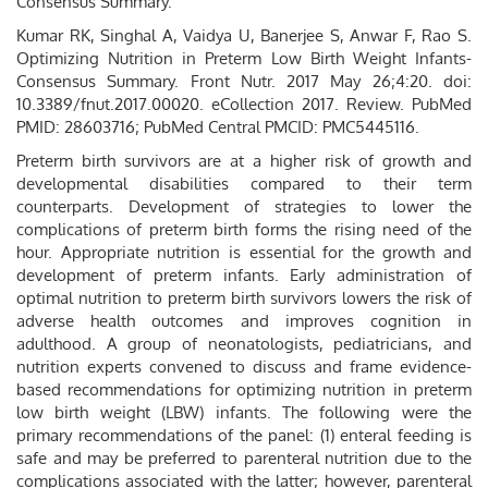
Consensus Summary.
Kumar RK, Singhal A, Vaidya U, Banerjee S, Anwar F, Rao S.
Optimizing Nutrition in Preterm Low Birth Weight Infants-
Consensus Summary. Front Nutr. 2017 May 26;4:20. doi:
10.3389/fnut.2017.00020. eCollection 2017. Review. PubMed
PMID: 28603716; PubMed Central PMCID: PMC5445116.
Preterm birth survivors are at a higher risk of growth and
developmental disabilities compared to their term
counterparts. Development of strategies to lower the
complications of preterm birth forms the rising need of the
hour. Appropriate nutrition is essential for the growth and
development of preterm infants. Early administration of
optimal nutrition to preterm birth survivors lowers the risk of
adverse health outcomes and improves cognition in
adulthood. A group of neonatologists, pediatricians, and
nutrition experts convened to discuss and frame evidence-
based recommendations for optimizing nutrition in preterm
low birth weight (LBW) infants. The following were the
primary recommendations of the panel: (1) enteral feeding is
safe and may be preferred to parenteral nutrition due to the
complications associated with the latter; however, parenteral