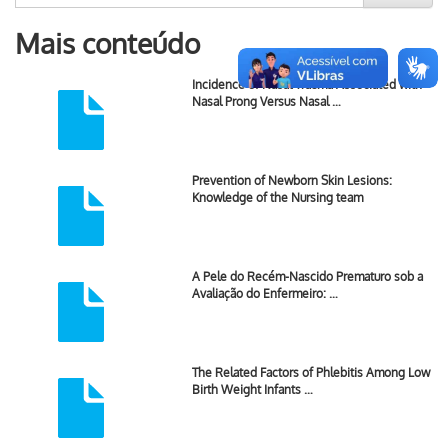
Mais conteúdo
Incidence of Nasal Trauma Associated with
Nasal Prong Versus Nasal …
Prevention of Newborn Skin Lesions:
Knowledge of the Nursing team
A Pele do Recém-Nascido Prematuro sob a
Avaliação do Enfermeiro: …
The Related Factors of Phlebitis Among Low
Birth Weight Infants …