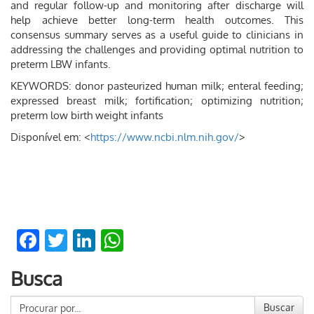
and regular follow-up and monitoring after discharge will
help achieve better long-term health outcomes. This
consensus summary serves as a useful guide to clinicians in
addressing the challenges and providing optimal nutrition to
preterm LBW infants.
KEYWORDS: donor pasteurized human milk; enteral feeding;
expressed breast milk; fortification; optimizing nutrition;
preterm low birth weight infants
Disponível em: <
https://www.ncbi.nlm.nih.gov/
>
Facebook
Twitter
LinkedIn
WhatsApp
Busca
Buscar