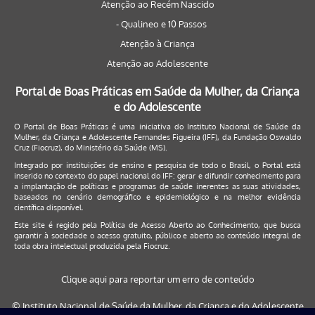
Atenção ao Recém Nascido
- Qualineo e 10 Passos
Atenção à Criança
Atenção ao Adolescente
Portal de Boas Práticas em Saúde da Mulher, da Criança
e do Adolescente
O Portal de Boas Práticas é uma iniciativa do Instituto Nacional de Saúde da
Mulher, da Criança e Adolescente Fernandes Figueira (IFF), da Fundação Oswaldo
Cruz (Fiocruz), do Ministério da Saúde (MS).
Integrado por instituições de ensino e pesquisa de todo o Brasil, o Portal está
inserido no contexto do papel nacional do IFF: gerar e difundir conhecimento para
a implantação de políticas e programas de saúde inerentes as suas atividades,
baseados no cenário demográfico e epidemiológico e na melhor evidência
científica disponível.
Este site é regido pela
Política de Acesso Aberto ao Conhecimento
, que busca
garantir à sociedade o acesso gratuito, público e aberto ao conteúdo integral de
toda obra intelectual produzida pela Fiocruz.
Clique aqui para reportar um erro de conteúdo
© Instituto Nacional de Saúde da Mulher, da Criança e do Adolescente