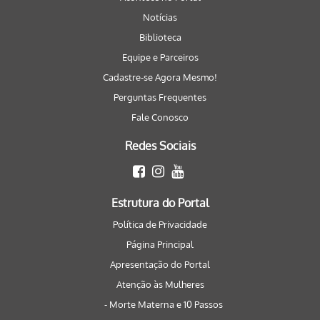
Notícias
Biblioteca
Equipe e Parceiros
Cadastre-se Agora Mesmo!
Perguntas Frequentes
Fale Conosco
Redes Sociais
Estrutura do Portal
Política de Privacidade
Página Principal
Apresentação do Portal
Atenção às Mulheres
- Morte Materna e 10 Passos