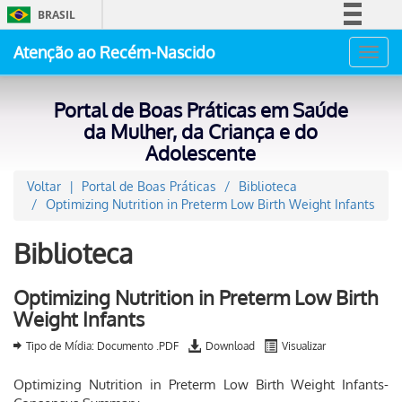
BRASIL
Simplifique!
Atenção ao Recém-Nascido
Toggl
Comunica BR
navig
Participe
Portal de Boas Práticas em Saúde
Acesso à informação
da Mulher, da Criança e do
Adolescente
Legislação
Canais
Voltar
Portal de Boas Práticas
Biblioteca
Optimizing Nutrition in Preterm Low Birth Weight Infants
Biblioteca
Optimizing Nutrition in Preterm Low Birth
Weight Infants
Tipo de Mídia: Documento .PDF
Download
Visualizar
Optimizing Nutrition in Preterm Low Birth Weight Infants-