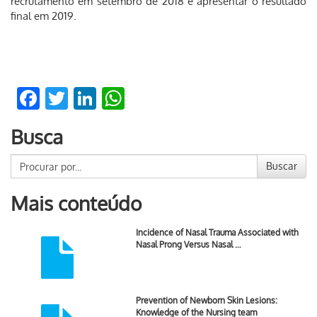
recrutamento em setembro de 2018 e apresentar o resultado
final em 2019.
Facebook
Twitter
LinkedIn
WhatsApp
Busca
Buscar
Mais conteúdo
Incidence of Nasal Trauma Associated with
Nasal Prong Versus Nasal …
Prevention of Newborn Skin Lesions:
Knowledge of the Nursing team