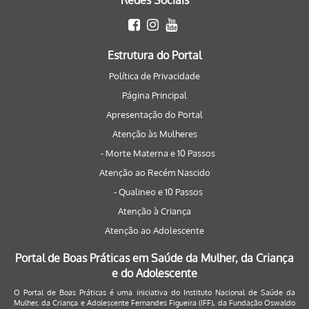
Redes Sociais
Estrutura do Portal
Política de Privacidade
Página Principal
Apresentação do Portal
Atenção às Mulheres
- Morte Materna e 10 Passos
Atenção ao Recém Nascido
- Qualineo e 10 Passos
Atenção à Criança
Atenção ao Adolescente
Portal de Boas Práticas em Saúde da Mulher, da Criança
e do Adolescente
O Portal de Boas Práticas é uma iniciativa do Instituto Nacional de Saúde da
Mulher, da Criança e Adolescente Fernandes Figueira (IFF), da Fundação Oswaldo