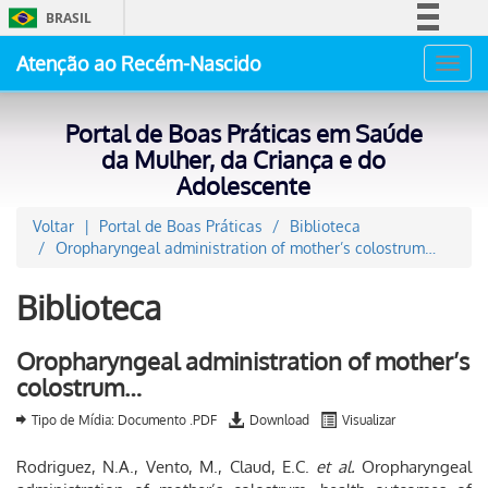
BRASIL
Simplifique!
Atenção ao Recém-Nascido
Toggl
Comunica BR
navig
Participe
Portal de Boas Práticas em Saúde
Acesso à informação
da Mulher, da Criança e do
Adolescente
Legislação
Canais
Voltar
Portal de Boas Práticas
Biblioteca
Oropharyngeal administration of mother’s colostrum…
Biblioteca
Oropharyngeal administration of mother’s
colostrum…
Tipo de Mídia: Documento .PDF
Download
Visualizar
Rodriguez, N.A., Vento, M., Claud, E.C.
et al.
Oropharyngeal