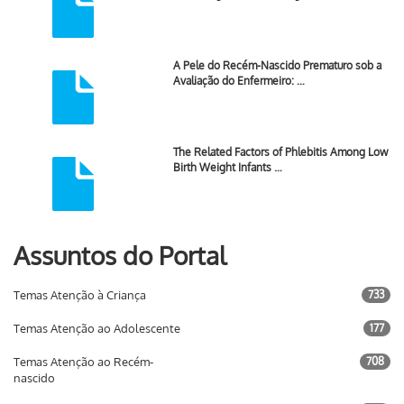
A Pele do Recém-Nascido Prematuro sob a
Avaliação do Enfermeiro: …
The Related Factors of Phlebitis Among Low
Birth Weight Infants …
Assuntos do Portal
Temas Atenção à Criança
733
Temas Atenção ao Adolescente
177
Temas Atenção ao Recém-
708
nascido