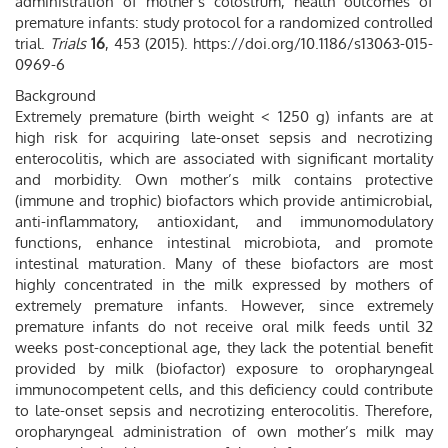
administration of mother’s colostrum, health outcomes of
premature infants: study protocol for a randomized controlled
trial.
Trials
16
, 453 (2015). https://doi.org/10.1186/s13063-015-
0969-6
Background
Extremely premature (birth weight < 1250 g) infants are at
high risk for acquiring late-onset sepsis and necrotizing
enterocolitis, which are associated with significant mortality
and morbidity. Own mother’s milk contains protective
(immune and trophic) biofactors which provide antimicrobial,
anti-inflammatory, antioxidant, and immunomodulatory
functions, enhance intestinal microbiota, and promote
intestinal maturation. Many of these biofactors are most
highly concentrated in the milk expressed by mothers of
extremely premature infants. However, since extremely
premature infants do not receive oral milk feeds until 32
weeks post-conceptional age, they lack the potential benefit
provided by milk (biofactor) exposure to oropharyngeal
immunocompetent cells, and this deficiency could contribute
to late-onset sepsis and necrotizing enterocolitis. Therefore,
oropharyngeal administration of own mother’s milk may