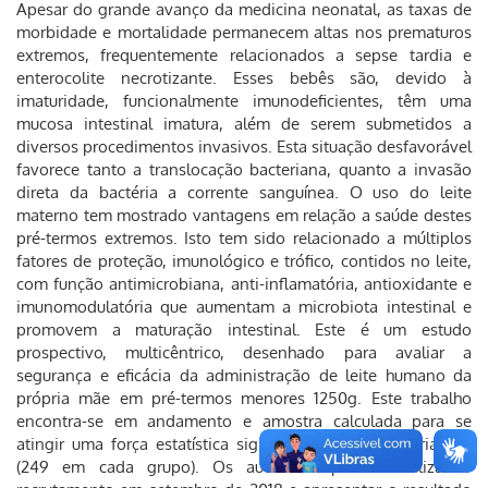
Apesar do grande avanço da medicina neonatal, as taxas de
morbidade e mortalidade permanecem altas nos prematuros
extremos, frequentemente relacionados a sepse tardia e
enterocolite necrotizante. Esses bebês são, devido à
imaturidade, funcionalmente imunodeficientes, têm uma
mucosa intestinal imatura, além de serem submetidos a
diversos procedimentos invasivos. Esta situação desfavorável
favorece tanto a translocação bacteriana, quanto a invasão
direta da bactéria a corrente sanguínea. O uso do leite
materno tem mostrado vantagens em relação a saúde destes
pré-termos extremos. Isto tem sido relacionado a múltiplos
fatores de proteção, imunológico e trófico, contidos no leite,
com função antimicrobiana, anti-inflamatória, antioxidante e
imunomodulatória que aumentam a microbiota intestinal e
promovem a maturação intestinal. Este é um estudo
prospectivo, multicêntrico, desenhado para avaliar a
segurança e eficácia da administração de leite humano da
própria mãe em pré-termos menores 1250g. Este trabalho
encontra-se em andamento e amostra calculada para se
atingir uma força estatística significativa é de 498 crianças
(249 em cada grupo). Os autores esperam finalizar o