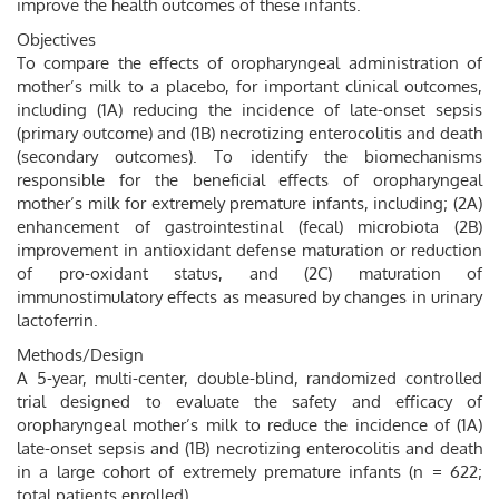
improve the health outcomes of these infants.
Objectives
To compare the effects of oropharyngeal administration of
mother’s milk to a placebo, for important clinical outcomes,
including (1A) reducing the incidence of late-onset sepsis
(primary outcome) and (1B) necrotizing enterocolitis and death
(secondary outcomes). To identify the biomechanisms
responsible for the beneficial effects of oropharyngeal
mother’s milk for extremely premature infants, including; (2A)
enhancement of gastrointestinal (fecal) microbiota (2B)
improvement in antioxidant defense maturation or reduction
of pro-oxidant status, and (2C) maturation of
immunostimulatory effects as measured by changes in urinary
lactoferrin.
Methods/Design
A 5-year, multi-center, double-blind, randomized controlled
trial designed to evaluate the safety and efficacy of
oropharyngeal mother’s milk to reduce the incidence of (1A)
late-onset sepsis and (1B) necrotizing enterocolitis and death
in a large cohort of extremely premature infants (n = 622;
total patients enrolled).