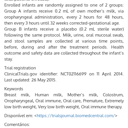
Enrolled infants are randomly assigned to one of 2 groups:
Group A infants receive 0.2 mL of own mother’s milk, via
oropharyngeal administration, every 2 hours for 48 hours,
then every 3 hours until 32 weeks corrected-gestational age.
Group B infants receive a placebo (0.2 mL sterile water)
following the same protocol. Milk, urine, oral mucosal swab,
and stool samples are collected at various time points,
before, during and after the treatment periods. Health
outcome and safety data are collected throughout the infant’s
stay.
Trial registration
ClinicalTrials.gov identifier: NCT02116699 on 11 April 2014.
Last updated: 26 May 2015.
Keywords
Breast milk, Human milk, Mother’s milk, Colostrum,
Oropharyngeal, Oral immune, Oral care, Premature, Extremely
low birth weight, Very low birth weight, Oral immune therapy.
Disponível em: <
https://trialsjournal.biomedcentral.com/
>
Comentários: