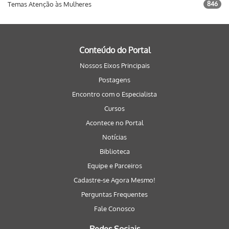
Temas Atenção às Mulheres
846
Conteúdo do Portal
Nossos Eixos Principais
Postagens
Encontro com o Especialista
Cursos
Acontece no Portal
Notícias
Biblioteca
Equipe e Parceiros
Cadastre-se Agora Mesmo!
Perguntas Frequentes
Fale Conosco