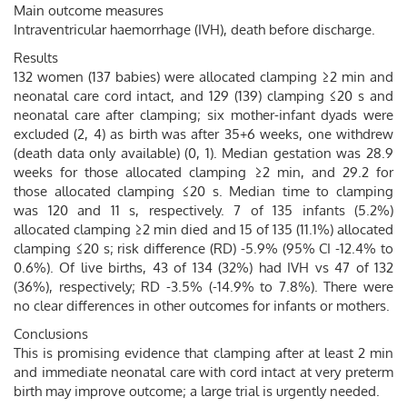
Main outcome measures
Intraventricular haemorrhage (IVH), death before discharge.
Results
132 women (137 babies) were allocated clamping ≥2 min and
neonatal care cord intact, and 129 (139) clamping ≤20 s and
neonatal care after clamping; six mother-infant dyads were
excluded (2, 4) as birth was after 35+6 weeks, one withdrew
(death data only available) (0, 1). Median gestation was 28.9
weeks for those allocated clamping ≥2 min, and 29.2 for
those allocated clamping ≤20 s. Median time to clamping
was 120 and 11 s, respectively. 7 of 135 infants (5.2%)
allocated clamping ≥2 min died and 15 of 135 (11.1%) allocated
clamping ≤20 s; risk difference (RD) -5.9% (95% CI -12.4% to
0.6%). Of live births, 43 of 134 (32%) had IVH vs 47 of 132
(36%), respectively; RD -3.5% (-14.9% to 7.8%). There were
no clear differences in other outcomes for infants or mothers.
Conclusions
This is promising evidence that clamping after at least 2 min
and immediate neonatal care with cord intact at very preterm
birth may improve outcome; a large trial is urgently needed.