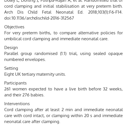
Duley L, Dorling J, Pushpa-Rajah A, et al. Randomised trial of
cord clamping and initial stabilisation at very preterm birth.
Arch Dis Child Fetal Neonatal Ed. 2018;103(1):F6-F14.
doi:10.1136/archdischild-2016-312567
Objectives
For very preterm births, to compare alternative policies for
umbilical cord clamping and immediate neonatal care.
Design
Parallel group randomised (1:1) trial, using sealed opaque
numbered envelopes.
Setting
Eight UK tertiary maternity units.
Participants
261 women expected to have a live birth before 32 weeks,
and their 276 babies.
Interventions
Cord clamping after at least 2 min and immediate neonatal
care with cord intact, or clamping within 20 s and immediate
neonatal care after clamping.