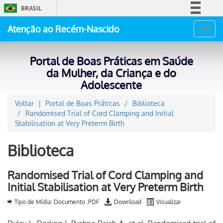
BRASIL
Simplifique!
Atenção ao Recém-Nascido
Toggl
Comunica BR
navig
Participe
Portal de Boas Práticas em Saúde
Acesso à informação
da Mulher, da Criança e do
Adolescente
Legislação
Canais
Voltar
Portal de Boas Práticas
Biblioteca
Randomised Trial of Cord Clamping and Initial
Stabilisation at Very Preterm Birth
Biblioteca
Randomised Trial of Cord Clamping and
Initial Stabilisation at Very Preterm Birth
Tipo de Mídia: Documento .PDF
Download
Visualizar