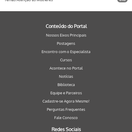
Conteúdo do Portal
Nossos Eixos Principais
Postagens
Encontro com o Especialista
Cursos
Acontece no Portal
Notícias
Biblioteca
Equipe e Parceiros
Cadastre-se Agora Mesmo!
Perguntas Frequentes
Fale Conosco
Redes Sociais