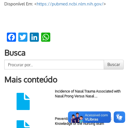
Disponível Em: <
https://pubmed.ncbi.nlm.nih.gov/
>
Facebook
Twitter
LinkedIn
WhatsApp
Busca
Buscar
Mais conteúdo
Incidence of Nasal Trauma Associated with
Nasal Prong Versus Nasal …
Prevention of Newborn Skin Lesions:
Knowledge of the Nursing team