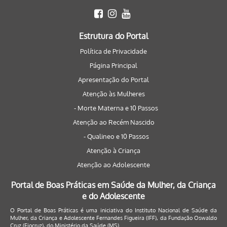
Estrutura do Portal
Política de Privacidade
Página Principal
Apresentação do Portal
Atenção às Mulheres
- Morte Materna e 10 Passos
Atenção ao Recém Nascido
- Qualineo e 10 Passos
Atenção à Criança
Atenção ao Adolescente
Portal de Boas Práticas em Saúde da Mulher, da Criança
e do Adolescente
O Portal de Boas Práticas é uma iniciativa do Instituto Nacional de Saúde da
Mulher, da Criança e Adolescente Fernandes Figueira (IFF), da Fundação Oswaldo
Cruz (Fiocruz), do Ministério da Saúde (MS).