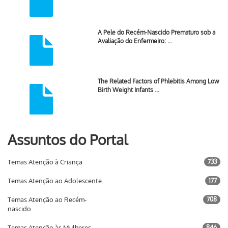
A Pele do Recém-Nascido Prematuro sob a
Avaliação do Enfermeiro: …
The Related Factors of Phlebitis Among Low
Birth Weight Infants …
Assuntos do Portal
Temas Atenção à Criança
733
Temas Atenção ao Adolescente
177
Temas Atenção ao Recém-
708
nascido
Temas Atenção às Mulheres
846