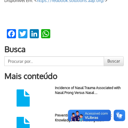
Disponível Em: <
https://redbook.solutions.aap.org/
>
Facebook
Twitter
LinkedIn
WhatsApp
Busca
Buscar
Mais conteúdo
Incidence of Nasal Trauma Associated with
Nasal Prong Versus Nasal …
Prevention of Newborn Skin Lesions:
Knowledge of the Nursing team