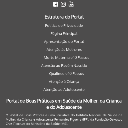
Estrutura do Portal
Política de Privacidade
Página Principal
Apresentação do Portal
Atenção às Mulheres
- Morte Materna e 10 Passos
Atenção ao Recém Nascido
- Qualineo e 10 Passos
Atenção à Criança
Atenção ao Adolescente
Portal de Boas Práticas em Saúde da Mulher, da Criança
e do Adolescente
O Portal de Boas Práticas é uma iniciativa do Instituto Nacional de Saúde da
Mulher, da Criança e Adolescente Fernandes Figueira (IFF), da Fundação Oswaldo
Cruz (Fiocruz), do Ministério da Saúde (MS).