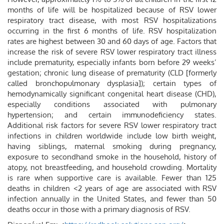
months of life will be hospitalized because of RSV lower
respiratory tract disease, with most RSV hospitalizations
occurring in the first 6 months of life. RSV hospitalization
rates are highest between 30 and 60 days of age. Factors that
increase the risk of severe RSV lower respiratory tract illness
include prematurity, especially infants born before 29 weeks’
gestation; chronic lung disease of prematurity (CLD [formerly
called bronchopulmonary dysplasia]); certain types of
hemodynamically significant congenital heart disease (CHD),
especially conditions associated with pulmonary
hypertension; and certain immunodeficiency states.
Additional risk factors for severe RSV lower respiratory tract
infections in children worldwide include low birth weight,
having siblings, maternal smoking during pregnancy,
exposure to secondhand smoke in the household, history of
atopy, not breastfeeding, and household crowding. Mortality
is rare when supportive care is available. Fewer than 125
deaths in children <2 years of age are associated with RSV
infection annually in the United States, and fewer than 50
deaths occur in those with a primary diagnosis of RSV.