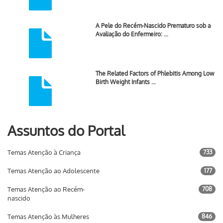
A Pele do Recém-Nascido Prematuro sob a
Avaliação do Enfermeiro: …
The Related Factors of Phlebitis Among Low
Birth Weight Infants …
Assuntos do Portal
Temas Atenção à Criança
733
Temas Atenção ao Adolescente
177
Temas Atenção ao Recém-
708
nascido
Temas Atenção às Mulheres
846