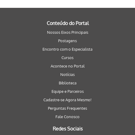
Conteúdo do Portal
Nossos Eixos Principais
Postagens
Encontro com o Especialista
Cursos
Acontece no Portal
Notícias
Biblioteca
Equipe e Parceiros
Cadastre-se Agora Mesmo!
Perguntas Frequentes
Fale Conosco
Redes Sociais