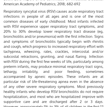
American Academy of Pediatrics; 2018; 682-692
Respiratory syncytial virus (RSV) causes acute respiratory tract
infections in people of all ages and is one of the most
common diseases of early childhood. Most infants infected
with RSV experience upper respiratory tract symptoms, and
20% to 30% develop lower respiratory tract disease (eg,
bronchiolitis and/or pneumonia) with the first infection. Signs
and symptoms of bronchiolitis typically begin with rhinitis
and cough, which progress to increased respiratory effort with
tachypnea, wheezing, rales, crackles, intercostal and/or
subcostal retractions, grunting, and nasal flaring. Infection
with RSV during the first few weeks of life, particularly among
preterm infants, may produce minimal respiratory tract signs,
lethargy, irritability, and poor feeding, sometimes
accompanied by apneic episodes. These infants are at
particular risk of life-threatening apnea even in the absence
of any other severe respiratory symptoms. Most previously
healthy infants who develop RSV bronchiolitis do not require
hospitalization, and most who are hospitalized improve with
supportive care and are discharged after 2 or 3 days.
However, approximately 1% to 3% of all children in the first 12