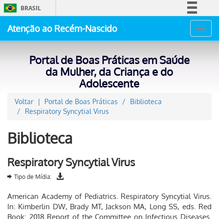
BRASIL
Simplifique!
Atenção ao Recém-Nascido
Toggl
Comunica BR
navig
Participe
Portal de Boas Práticas em Saúde
Acesso à informação
da Mulher, da Criança e do
Adolescente
Legislação
Canais
Voltar
Portal de Boas Práticas
Biblioteca
Respiratory Syncytial Virus
Biblioteca
Respiratory Syncytial Virus
Tipo de Mídia:
American Academy of Pediatrics. Respiratory Syncytial Virus.
In: Kimberlin DW, Brady MT, Jackson MA, Long SS, eds. Red
Book: 2018 Report of the Committee on Infectious Diseases.