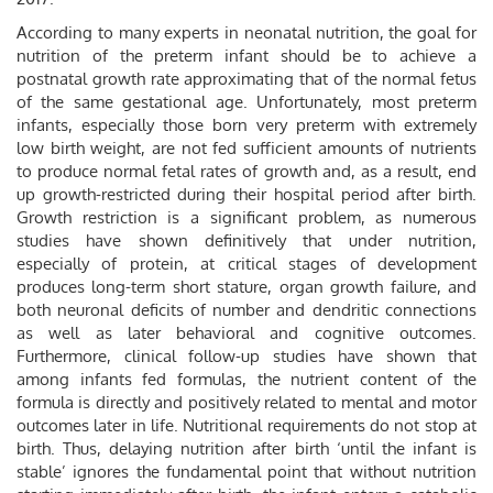
According to many experts in neonatal nutrition, the goal for
nutrition of the preterm infant should be to achieve a
postnatal growth rate approximating that of the normal fetus
of the same gestational age. Unfortunately, most preterm
infants, especially those born very preterm with extremely
low birth weight, are not fed sufficient amounts of nutrients
to produce normal fetal rates of growth and, as a result, end
up growth-restricted during their hospital period after birth.
Growth restriction is a significant problem, as numerous
studies have shown definitively that under nutrition,
especially of protein, at critical stages of development
produces long-term short stature, organ growth failure, and
both neuronal deficits of number and dendritic connections
as well as later behavioral and cognitive outcomes.
Furthermore, clinical follow-up studies have shown that
among infants fed formulas, the nutrient content of the
formula is directly and positively related to mental and motor
outcomes later in life. Nutritional requirements do not stop at
birth. Thus, delaying nutrition after birth ‘until the infant is
stable’ ignores the fundamental point that without nutrition