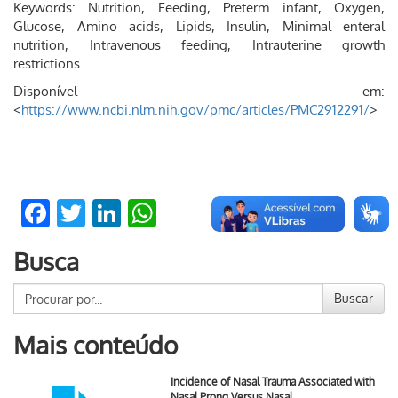
Keywords: Nutrition, Feeding, Preterm infant, Oxygen,
Glucose, Amino acids, Lipids, Insulin, Minimal enteral
nutrition, Intravenous feeding, Intrauterine growth
restrictions
Disponível em:
<
https://www.ncbi.nlm.nih.gov/pmc/articles/PMC2912291/
>
Facebook
Twitter
LinkedIn
WhatsApp
Busca
Buscar
Mais conteúdo
Incidence of Nasal Trauma Associated with
Nasal Prong Versus Nasal …