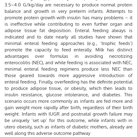
3.5–4.0 G/kg/day are necessary to produce normal protein
balance and growth in very preterm infants. Attempts to
promote protein growth with insulin has many problems – it
is ineffective while contributing to even further organ and
adipose tissue fat deposition. Enteral feeding always is
indicated and to date nearly all studies have shown that
minimal enteral feeding approaches (e.g., ‘trophic feeds’)
promote the capacity to feed enterally. Milk has distinct
advantages over formulas in avoiding necrotizing
enterocolitis (NEC), and while feeding is associated with NEC,
minimal enteral feeding regimens produce less NEC than
those geared towards more aggressive introduction of
enteral feeding. Finally, overfeeding has the definite potential
to produce adipose tissue, or obesity, which then leads to
insulin resistance, glucose intolerance, and diabetes. This
scenario occurs more commonly as infants are fed more and
gain weight more rapidly after birth, regardless of their birth
weight. Infants with IUGR and postnatal growth failure may
be uniquely ‘set up’ for this outcome, while infants with in
utero obesity, such as infants of diabetic mothers, already are
well along this adverse outcome pathway