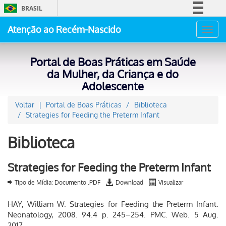
BRASIL
Simplifique!
Atenção ao Recém-Nascido
Toggl
Comunica BR
navig
Participe
Portal de Boas Práticas em Saúde
Acesso à informação
da Mulher, da Criança e do
Adolescente
Legislação
Canais
Voltar
Portal de Boas Práticas
Biblioteca
Strategies for Feeding the Preterm Infant
Biblioteca
Strategies for Feeding the Preterm Infant
Tipo de Mídia: Documento .PDF
Download
Visualizar
HAY, William W. Strategies for Feeding the Preterm Infant.
Neonatology, 2008. 94.4 p. 245–254. PMC. Web. 5 Aug.
2017.