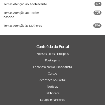
Temas Atenção ao Adolescente
177
Temas Atenção ao Recém-
708
nascido
Temas Atenção às Mulheres
846
Conteúdo do Portal
Nossos Eixos Principais
Postagens
Encontro com o Especialista
Cursos
Acontece no Portal
Notícias
Biblioteca
Equipe e Parceiros