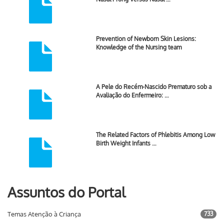
Prevention of Newborn Skin Lesions:
Knowledge of the Nursing team
A Pele do Recém-Nascido Prematuro sob a
Avaliação do Enfermeiro: …
The Related Factors of Phlebitis Among Low
Birth Weight Infants …
Assuntos do Portal
Temas Atenção à Criança
733