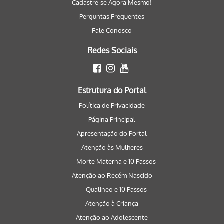
Cadastre-se Agora Mesmo!
Perguntas Frequentes
Fale Conosco
Redes Sociais
Estrutura do Portal
Política de Privacidade
Página Principal
Apresentação do Portal
Atenção às Mulheres
- Morte Materna e 10 Passos
Atenção ao Recém Nascido
- Qualineo e 10 Passos
Atenção à Criança
Atenção ao Adolescente