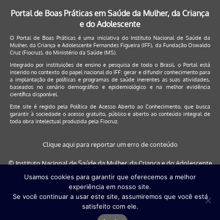
Portal de Boas Práticas em Saúde da Mulher, da Criança
e do Adolescente
O Portal de Boas Práticas é uma iniciativa do Instituto Nacional de Saúde da
Mulher, da Criança e Adolescente Fernandes Figueira (IFF), da Fundação Oswaldo
Cruz (Fiocruz), do Ministério da Saúde (MS).
Integrado por instituições de ensino e pesquisa de todo o Brasil, o Portal está
inserido no contexto do papel nacional do IFF: gerar e difundir conhecimento para
a implantação de políticas e programas de saúde inerentes as suas atividades,
baseados no cenário demográfico e epidemiológico e na melhor evidência
científica disponível.
Este site é regido pela
Política de Acesso Aberto ao Conhecimento
, que busca
garantir à sociedade o acesso gratuito, público e aberto ao conteúdo integral de
toda obra intelectual produzida pela Fiocruz.
Clique aqui para reportar um erro de conteúdo
© Instituto Nacional de Saúde da Mulher, da Criança e do Adolescente
Fernandes Figueira (IFF/Fiocruz), 2017
Usamos cookies para garantir que oferecemos a melhor
experiência em nosso site.
Este site será melhor visualizado nos navegadores: Google Chrome (a
Se você continuar a usar este site, assumiremos que você está
partir da versão 30) | Internet Explorer (a partir da versão 9) | FireFox (
satisfeito com ele.
a partir da versão 29)