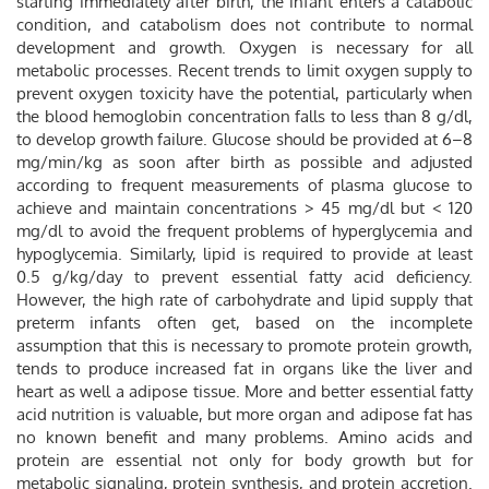
starting immediately after birth, the infant enters a catabolic
condition, and catabolism does not contribute to normal
development and growth. Oxygen is necessary for all
metabolic processes. Recent trends to limit oxygen supply to
prevent oxygen toxicity have the potential, particularly when
the blood hemoglobin concentration falls to less than 8 g/dl,
to develop growth failure. Glucose should be provided at 6–8
mg/min/kg as soon after birth as possible and adjusted
according to frequent measurements of plasma glucose to
achieve and maintain concentrations > 45 mg/dl but < 120
mg/dl to avoid the frequent problems of hyperglycemia and
hypoglycemia. Similarly, lipid is required to provide at least
0.5 g/kg/day to prevent essential fatty acid deficiency.
However, the high rate of carbohydrate and lipid supply that
preterm infants often get, based on the incomplete
assumption that this is necessary to promote protein growth,
tends to produce increased fat in organs like the liver and
heart as well a adipose tissue. More and better essential fatty
acid nutrition is valuable, but more organ and adipose fat has
no known benefit and many problems. Amino acids and
protein are essential not only for body growth but for
metabolic signaling, protein synthesis, and protein accretion.