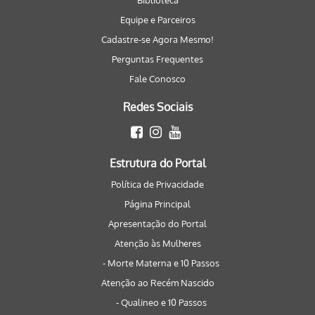
Biblioteca
Equipe e Parceiros
Cadastre-se Agora Mesmo!
Perguntas Frequentes
Fale Conosco
Redes Sociais
Estrutura do Portal
Política de Privacidade
Página Principal
Apresentação do Portal
Atenção às Mulheres
- Morte Materna e 10 Passos
Atenção ao Recém Nascido
- Qualineo e 10 Passos