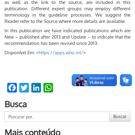
as well as the link to the source, are included in this
publication. Different expert groups may employ different
terminology in the guideline processes. We suggest the
Reader refer to the Source where more details are available.
In this publication we have indicated publications which are
New – published after 2013 and Update – to indicate that the
recommendation has been revised since 2013.
Disponível Em: <
https://apps.who.int/
>
Facebook
Twitter
LinkedIn
WhatsApp
Busca
Buscar
Mais conteúdo