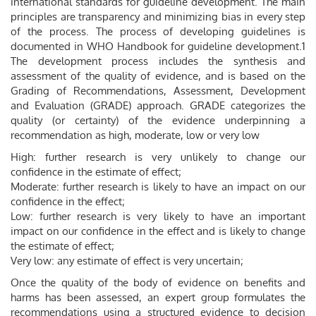
international standards for guideline development. The main
principles are transparency and minimizing bias in every step
of the process. The process of developing guidelines is
documented in WHO Handbook for guideline development.1
The development process includes the synthesis and
assessment of the quality of evidence, and is based on the
Grading of Recommendations, Assessment, Development
and Evaluation (GRADE) approach. GRADE categorizes the
quality (or certainty) of the evidence underpinning a
recommendation as high, moderate, low or very low
High: further research is very unlikely to change our
confidence in the estimate of effect;
Moderate: further research is likely to have an impact on our
confidence in the effect;
Low: further research is very likely to have an important
impact on our confidence in the effect and is likely to change
the estimate of effect;
Very low: any estimate of effect is very uncertain;
Once the quality of the body of evidence on benefits and
harms has been assessed, an expert group formulates the
recommendations using a structured evidence to decision