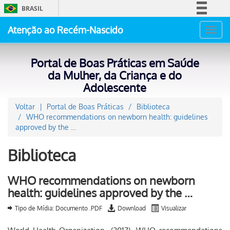
BRASIL
Simplifique!
Atenção ao Recém-Nascido
Toggl
Comunica BR
navig
Participe
Portal de Boas Práticas em Saúde
Acesso à informação
da Mulher, da Criança e do
Adolescente
Legislação
Canais
Voltar
Portal de Boas Práticas
Biblioteca
WHO recommendations on newborn health: guidelines
approved by the …
Biblioteca
WHO recommendations on newborn
health: guidelines approved by the …
Tipo de Mídia: Documento .PDF
Download
Visualizar