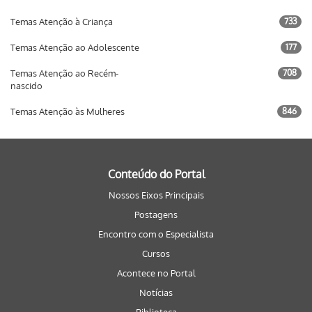
Temas Atenção à Criança
733
Temas Atenção ao Adolescente
177
Temas Atenção ao Recém-
708
nascido
Temas Atenção às Mulheres
846
Conteúdo do Portal
Nossos Eixos Principais
Postagens
Encontro com o Especialista
Cursos
Acontece no Portal
Notícias