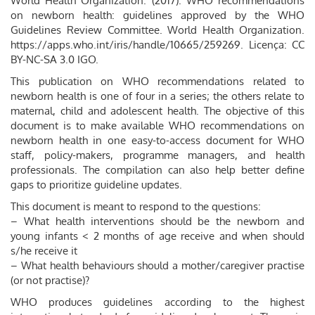
World Health Organization. (‎2017)‎. WHO recommendations
on newborn health: guidelines approved by the WHO
Guidelines Review Committee. World Health Organization.
https://apps.who.int/iris/handle/10665/259269. Licença: CC
BY-NC-SA 3.0 IGO.
This publication on WHO recommendations related to
newborn health is one of four in a series; the others relate to
maternal, child and adolescent health. The objective of this
document is to make available WHO recommendations on
newborn health in one easy-to-access document for WHO
staff, policy-makers, programme managers, and health
professionals. The compilation can also help better define
gaps to prioritize guideline updates.
This document is meant to respond to the questions:
– What health interventions should be the newborn and
young infants < 2 months of age receive and when should
s/he receive it
– What health behaviours should a mother/caregiver practise
(or not practise)?
WHO produces guidelines according to the highest