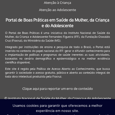
Atenção à Criança
Atenção ao Adolescente
Portal de Boas Práticas em Saúde da Mulher, da Criança
e do Adolescente
O Portal de Boas Práticas é uma iniciativa do Instituto Nacional de Saúde da
Mulher, da Criança e Adolescente Fernandes Figueira (IFF), da Fundação Oswaldo
Cruz (Fiocruz), do Ministério da Saúde (MS).
Integrado por instituições de ensino e pesquisa de todo o Brasil, o Portal está
inserido no contexto do papel nacional do IFF: gerar e difundir conhecimento para
a implantação de políticas e programas de saúde inerentes as suas atividades,
baseados no cenário demográfico e epidemiológico e na melhor evidência
científica disponível.
Este site é regido pela
Política de Acesso Aberto ao Conhecimento
, que busca
garantir à sociedade o acesso gratuito, público e aberto ao conteúdo integral de
toda obra intelectual produzida pela Fiocruz.
Clique aqui para reportar um erro de conteúdo
© Instituto Nacional de Saúde da Mulher, da Criança e do Adolescente
Fernandes Figueira (IFF/Fiocruz), 2017
Usamos cookies para garantir que oferecemos a melhor
experiência em nosso site.
Este site será melhor visualizado nos navegadores: Google Chrome (a