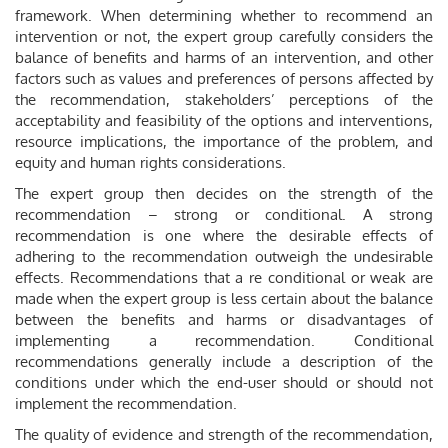
framework. When determining whether to recommend an
intervention or not, the expert group carefully considers the
balance of benefits and harms of an intervention, and other
factors such as values and preferences of persons affected by
the recommendation, stakeholders’ perceptions of the
acceptability and feasibility of the options and interventions,
resource implications, the importance of the problem, and
equity and human rights considerations.
The expert group then decides on the strength of the
recommendation – strong or conditional. A strong
recommendation is one where the desirable effects of
adhering to the recommendation outweigh the undesirable
effects. Recommendations that a re conditional or weak are
made when the expert group is less certain about the balance
between the benefits and harms or disadvantages of
implementing a recommendation. Conditional
recommendations generally include a description of the
conditions under which the end-user should or should not
implement the recommendation.
The quality of evidence and strength of the recommendation,