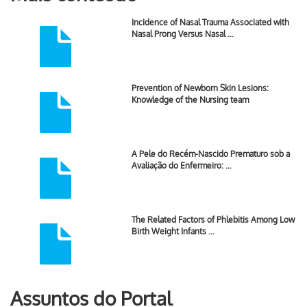
Incidence of Nasal Trauma Associated with
Nasal Prong Versus Nasal …
Prevention of Newborn Skin Lesions:
Knowledge of the Nursing team
A Pele do Recém-Nascido Prematuro sob a
Avaliação do Enfermeiro: …
The Related Factors of Phlebitis Among Low
Birth Weight Infants …
Assuntos do Portal