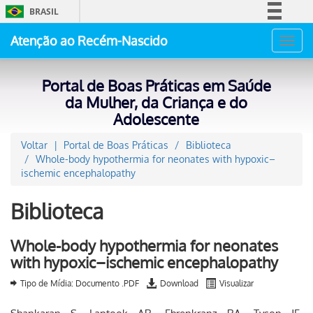
BRASIL
Simplifique!
Atenção ao Recém-Nascido
Toggl
Comunica BR
navig
Participe
Portal de Boas Práticas em Saúde
Acesso à informação
da Mulher, da Criança e do
Adolescente
Legislação
Canais
Voltar
Portal de Boas Práticas
Biblioteca
Whole-body hypothermia for neonates with hypoxic–
ischemic encephalopathy
Biblioteca
Whole-body hypothermia for neonates
with hypoxic–ischemic encephalopathy
Tipo de Mídia: Documento .PDF
Download
Visualizar