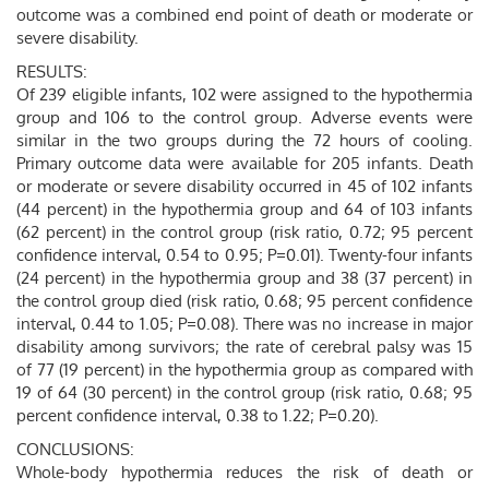
outcome was a combined end point of death or moderate or
severe disability.
RESULTS:
Of 239 eligible infants, 102 were assigned to the hypothermia
group and 106 to the control group. Adverse events were
similar in the two groups during the 72 hours of cooling.
Primary outcome data were available for 205 infants. Death
or moderate or severe disability occurred in 45 of 102 infants
(44 percent) in the hypothermia group and 64 of 103 infants
(62 percent) in the control group (risk ratio, 0.72; 95 percent
confidence interval, 0.54 to 0.95; P=0.01). Twenty-four infants
(24 percent) in the hypothermia group and 38 (37 percent) in
the control group died (risk ratio, 0.68; 95 percent confidence
interval, 0.44 to 1.05; P=0.08). There was no increase in major
disability among survivors; the rate of cerebral palsy was 15
of 77 (19 percent) in the hypothermia group as compared with
19 of 64 (30 percent) in the control group (risk ratio, 0.68; 95
percent confidence interval, 0.38 to 1.22; P=0.20).
CONCLUSIONS:
Whole-body hypothermia reduces the risk of death or