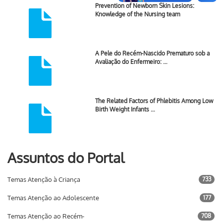
Prevention of Newborn Skin Lesions:
Knowledge of the Nursing team
A Pele do Recém-Nascido Prematuro sob a
Avaliação do Enfermeiro: …
The Related Factors of Phlebitis Among Low
Birth Weight Infants …
Assuntos do Portal
Temas Atenção à Criança
733
Temas Atenção ao Adolescente
177
Temas Atenção ao Recém-
708