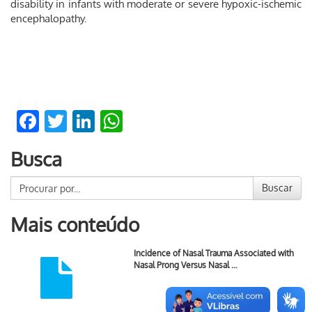
disability in infants with moderate or severe hypoxic-ischemic
encephalopathy.
Facebook
Twitter
LinkedIn
WhatsApp
Busca
Buscar
Mais conteúdo
Incidence of Nasal Trauma Associated with
Nasal Prong Versus Nasal …