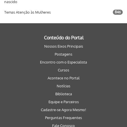
nascido
Temas Atenção às Mulheres
846
Conteúdo do Portal
Nossos Eixos Principais
Postagens
Encontro com o Especialista
Cursos
Acontece no Portal
Notícias
Biblioteca
Equipe e Parceiros
Cadastre-se Agora Mesmo!
Perguntas Frequentes
Fale Conosco