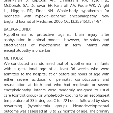
Shankaran S, Laptook AR, Ehrenkranz RA, Tyson JE,
McDonald SA, Donovan EF, Fanaroff AA, Poole WK, Wright
LL, Higgins RD, Finer NN. Whole-body hypothermia for
neonates with hypoxic–ischemic encephalopathy. New
England Journal of Medicine. 2005 Oct 13;353(15):1574-84.
BACKGROUND:
Hypothermia is protective against brain injury after
asphyxiation in animal models. However, the safety and
effectiveness of hypothermia in term infants with
encephalopathy is uncertain.
METHODS:
We conducted a randomized trial of hypothermia in infants
with a gestational age of at least 36 weeks who were
admitted to the hospital at or before six hours of age with
either severe acidosis or perinatal complications and
resuscitation at birth and who had moderate or severe
encephalopathy. Infants were randomly assigned to usual
care (control group) or whole-body cooling to an esophageal
temperature of 33.5 degrees C for 72 hours, followed by slow
rewarming (hypothermia group). Neurodevelopmental
outcome was assessed at 18 to 22 months of age. The primary