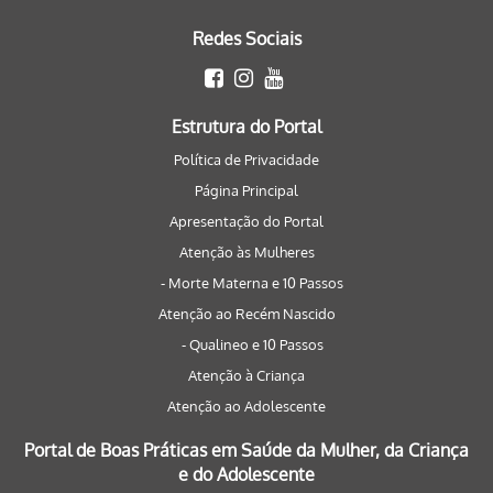
Redes Sociais
Estrutura do Portal
Política de Privacidade
Página Principal
Apresentação do Portal
Atenção às Mulheres
- Morte Materna e 10 Passos
Atenção ao Recém Nascido
- Qualineo e 10 Passos
Atenção à Criança
Atenção ao Adolescente
Portal de Boas Práticas em Saúde da Mulher, da Criança
e do Adolescente